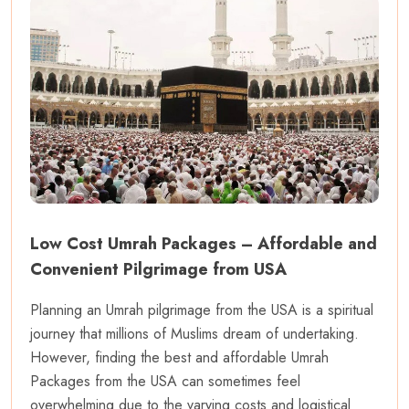
Low Cost Umrah Packages – Affordable and
Convenient Pilgrimage from USA
Planning an Umrah pilgrimage from the USA is a spiritual
journey that millions of Muslims dream of undertaking.
However, finding the best and affordable Umrah
Packages from the USA can sometimes feel
overwhelming due to the varying costs and logistical