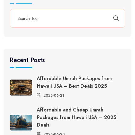
Recent Posts
Affordable Umrah Packages from
Hawaii USA – Best Deals 2025
2025-06-21
Affordable and Cheap Umrah
Packages from Hawaii USA – 2025
Deals
2025-06-20