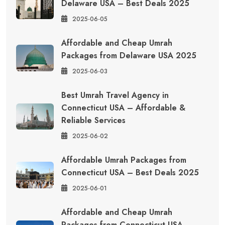
Delaware USA – Best Deals 2025
2025-06-05
Affordable and Cheap Umrah
Packages from Delaware USA 2025
2025-06-03
Best Umrah Travel Agency in
Connecticut USA – Affordable &
Reliable Services
2025-06-02
Affordable Umrah Packages from
Connecticut USA – Best Deals 2025
2025-06-01
Affordable and Cheap Umrah
Packages from Connecticut USA –