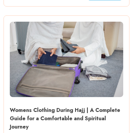
Womens Clothing During Hajj | A Complete
Guide for a Comfortable and Spiritual
Journey