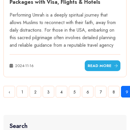
Packages with Visa, Flights & Hotels
Performing Umrah is a deeply spiritual journey that
allows Muslims to reconnect with their faith, away from
daily distractions. For those in the USA, embarking on
this sacred pilgrimage often involves detailed planning
and reliable guidance from a reputable travel agency
2024-11-16
READ MORE
‹
1
2
3
4
5
6
7
8
9
Search