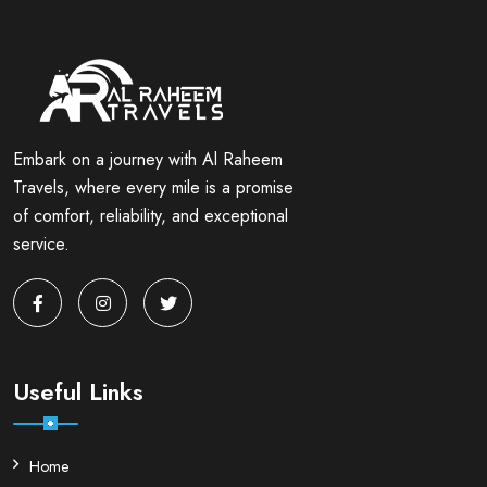
Embark on a journey with Al Raheem
Travels, where every mile is a promise
of comfort, reliability, and exceptional
service.
Useful Links
Home