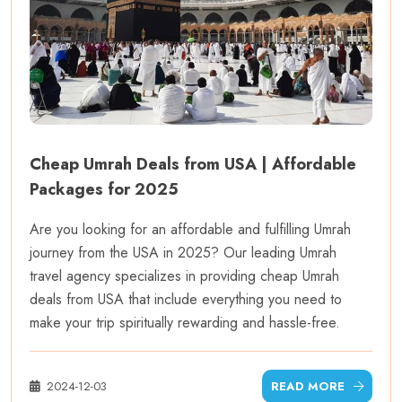
Cheap Umrah Deals from USA | Affordable
Packages for 2025
Are you looking for an affordable and fulfilling Umrah
journey from the USA in 2025? Our leading Umrah
travel agency specializes in providing cheap Umrah
deals from USA that include everything you need to
make your trip spiritually rewarding and hassle-free.
2024-12-03
READ MORE