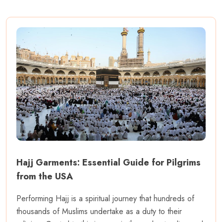
Hajj Garments: Essential Guide for Pilgrims
from the USA
Performing Hajj is a spiritual journey that hundreds of
thousands of Muslims undertake as a duty to their