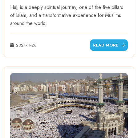
Hajj is a deeply spiritual journey, one of the five pillars
of Islam, and a transformative experience for Muslims
around the world.
2024-11-26
READ MORE