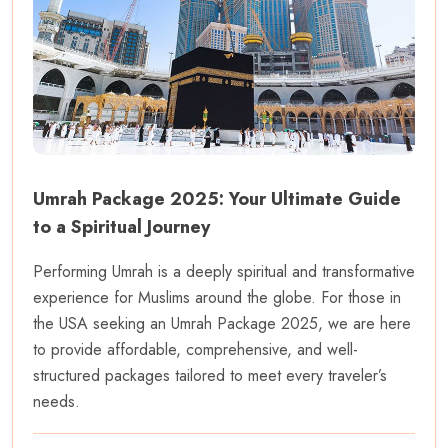
Umrah Package 2025: Your Ultimate Guide
to a Spiritual Journey
Performing Umrah is a deeply spiritual and transformative
experience for Muslims around the globe. For those in
the USA seeking an Umrah Package 2025, we are here
to provide affordable, comprehensive, and well-
structured packages tailored to meet every traveler’s
needs.