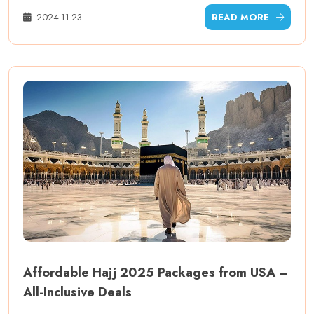
2024-11-23
READ MORE
Affordable Hajj 2025 Packages from USA –
All-Inclusive Deals