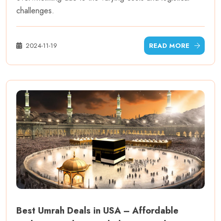
challenges.
2024-11-19
READ MORE
Best Umrah Deals in USA – Affordable