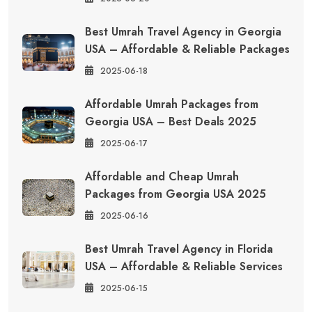
Best Umrah Travel Agency in Georgia
USA – Affordable & Reliable Packages
2025-06-18
Affordable Umrah Packages from
Georgia USA – Best Deals 2025
2025-06-17
Affordable and Cheap Umrah
Packages from Georgia USA 2025
2025-06-16
Best Umrah Travel Agency in Florida
USA – Affordable & Reliable Services
2025-06-15