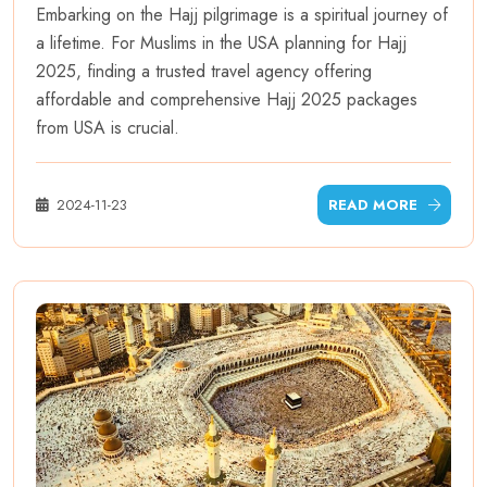
Embarking on the Hajj pilgrimage is a spiritual journey of
a lifetime. For Muslims in the USA planning for Hajj
2025, finding a trusted travel agency offering
affordable and comprehensive Hajj 2025 packages
from USA is crucial.
2024-11-23
READ MORE