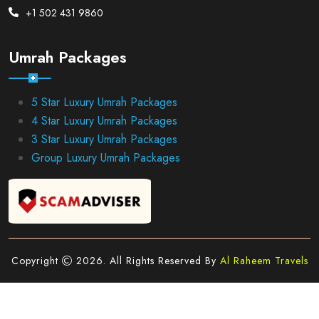
+1 502 431 9860
Umrah Packages
5 Star Luxury Umrah Packages
4 Star Luxury Umrah Packages
3 Star Luxury Umrah Packages
Group Luxury Umrah Packages
Copyright
2026. All Rights Reserved By
Al Raheem Travels