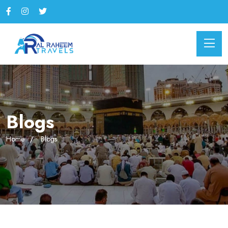
Blogs
Home
Blogs