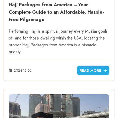
Hajj Packages from America – Your
Complete Guide to an Affordable, Hassle-
Free Pilgrimage
Performing Hajj is a spiritual journey every Muslim goals
of, and for those dwelling within the USA, locating the
proper Hajj Packages from America is a pinnacle
priority.
2024-12-06
READ MORE