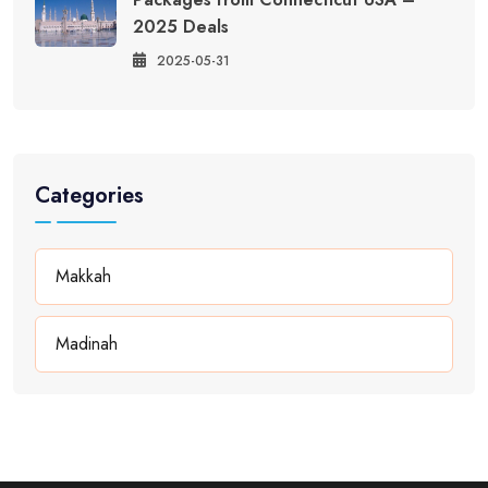
2025 Deals
2025-05-31
Categories
Makkah
Madinah