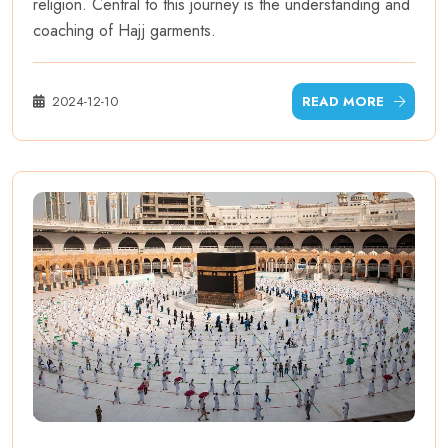
religion. Central to this journey is the understanding and
coaching of Hajj garments.
2024-12-10
READ MORE