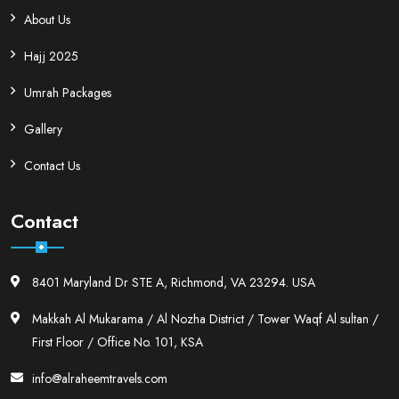
About Us
Hajj 2025
Umrah Packages
Gallery
Contact Us
Contact
8401 Maryland Dr STE A, Richmond, VA 23294. USA
Makkah Al Mukarama / Al Nozha District / Tower Waqf Al sultan /
First Floor / Office No. 101, KSA
info@alraheemtravels.com