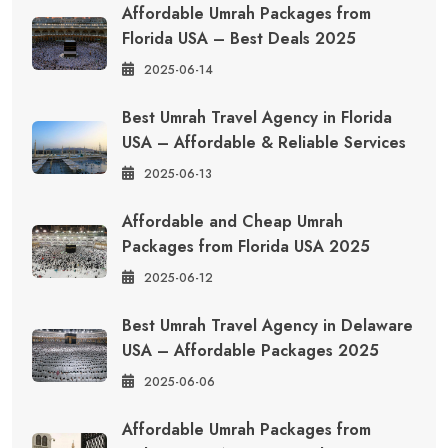
Affordable Umrah Packages from
Florida USA – Best Deals 2025
2025-06-14
Best Umrah Travel Agency in Florida
USA – Affordable & Reliable Services
2025-06-13
Affordable and Cheap Umrah
Packages from Florida USA 2025
2025-06-12
Best Umrah Travel Agency in Delaware
USA – Affordable Packages 2025
2025-06-06
Affordable Umrah Packages from