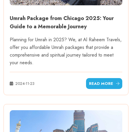
Umrah Package from Chicago 2025: Your
Guide to a Memorable Journey
Planning for Umrah in 2025? We, at Al Raheem Travels,
offer you affordable Umrah packages that provide a
comprehensive and spiritual journey tailored to meet
your needs.
2024-11-23
READ MORE