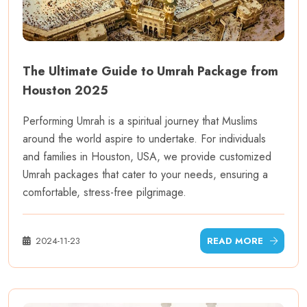
The Ultimate Guide to Umrah Package from
Houston 2025
Performing Umrah is a spiritual journey that Muslims
around the world aspire to undertake. For individuals
and families in Houston, USA, we provide customized
Umrah packages that cater to your needs, ensuring a
comfortable, stress-free pilgrimage.
2024-11-23
READ MORE