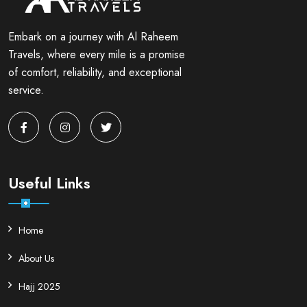
Embark on a journey with Al Raheem
Travels, where every mile is a promise
of comfort, reliability, and exceptional
service.
Useful Links
Home
About Us
Hajj 2025