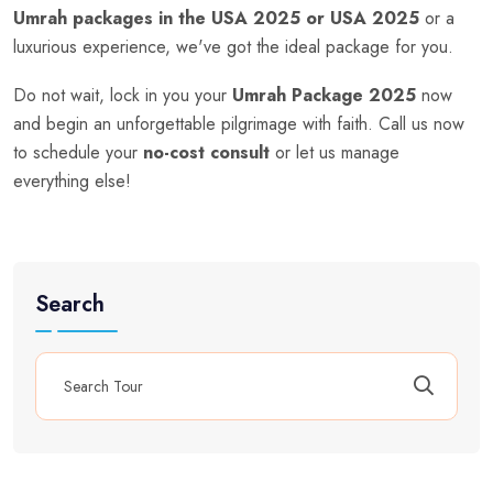
Umrah packages in the USA 2025 or USA 2025
or a
luxurious experience, we've got the ideal package for you.
Do not wait, lock in you your
Umrah Package 2025
now
and begin an unforgettable pilgrimage with faith. Call us now
to schedule your
no-cost consult
or let us manage
everything else!
Search