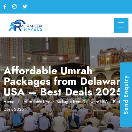
Affordable Umrah
Packages from Delaware
Send Enquiry
USA – Best Deals 2025
Home
Affordable Umrah Packages from Delaware USA – Best
Deals 2025