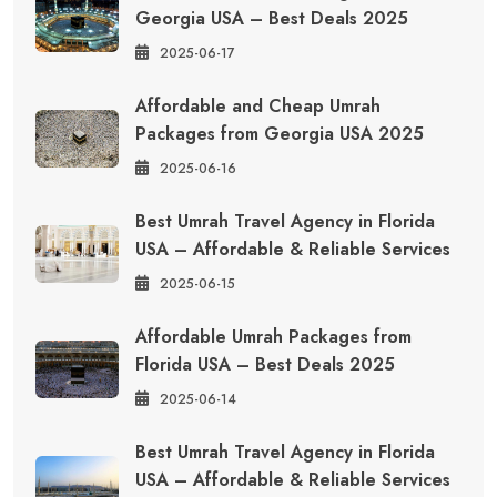
Georgia USA – Best Deals 2025
2025-06-17
Affordable and Cheap Umrah
Packages from Georgia USA 2025
2025-06-16
Best Umrah Travel Agency in Florida
USA – Affordable & Reliable Services
2025-06-15
Affordable Umrah Packages from
Florida USA – Best Deals 2025
2025-06-14
Best Umrah Travel Agency in Florida
USA – Affordable & Reliable Services