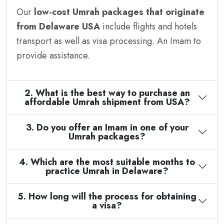
Our
low-cost Umrah packages that originate
from Delaware USA
include flights and hotels
transport as well as visa processing. An Imam to
provide assistance.
2. What is the best way to purchase an
affordable Umrah shipment from USA?
3. Do you offer an Imam in one of your
Umrah packages?
4. Which are the most suitable months to
practice Umrah in Delaware?
5. How long will the process for obtaining
a visa?