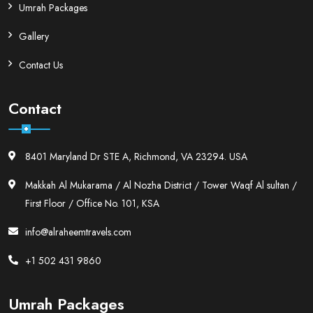
Umrah Packages
Gallery
Contact Us
Contact
8401 Maryland Dr STE A, Richmond, VA 23294. USA
Makkah Al Mukarama / Al Nozha District / Tower Waqf Al sultan /
First Floor / Office No. 101, KSA
info@alraheemtravels.com
+1 502 431 9860
Umrah Packages