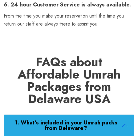
6. 24 hour Customer Service is always available.
From the time you make your reservation until the time you
return our staff are always there to assist you.
FAQs about
Affordable Umrah
Packages from
Delaware USA
1. What's included in your Umrah packs
from Delaware?