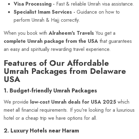
Visa Processing -
Fast & reliable Umrah visa assistance.
Specialist Imam Services -
Guidance on how to
perform Umrah & Hajj correctly.
When you book with
Alraheem's Travels
You get a
complete Umrah package from the USA
that guarantees
an easy and spiritually rewarding travel experience.
Features of Our Affordable
Umrah Packages from Delaware
USA
1. Budget-friendly Umrah Packages
We provide
low-cost Umrah deals for USA 2025
which
meet all financial requirements. If you're looking for a luxurious
hotel or a cheap trip we have options for all.
2. Luxury Hotels near Haram