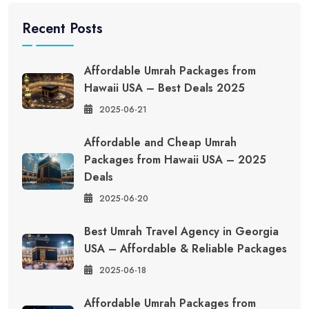
Recent Posts
Affordable Umrah Packages from
Hawaii USA – Best Deals 2025
2025-06-21
Affordable and Cheap Umrah
Packages from Hawaii USA – 2025
Deals
2025-06-20
Best Umrah Travel Agency in Georgia
USA – Affordable & Reliable Packages
2025-06-18
Affordable Umrah Packages from