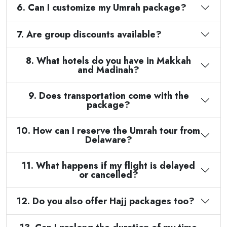
6. Can I customize my Umrah package?
7. Are group discounts available?
8. What hotels do you have in Makkah
and Madinah?
9. Does transportation come with the
package?
10. How can I reserve the Umrah tour from
Delaware?
11. What happens if my flight is delayed
or cancelled?
12. Do you also offer Hajj packages too?