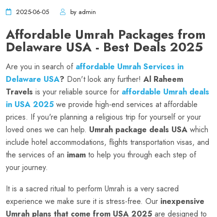
2025-06-05
by admin
Affordable Umrah Packages from
Delaware USA - Best Deals 2025
Are you in search of
affordable Umrah Services in
Delaware USA
?
Don't look any further!
Al Raheem
Travels
is your reliable source for
affordable Umrah deals
in USA 2025
we provide high-end services at affordable
prices. If you're planning a religious trip for yourself or your
loved ones we can help.
Umrah package deals USA
which
include hotel accommodations, flights transportation visas, and
the services of an
imam
to help you through each step of
your journey.
It is a sacred ritual to perform Umrah is a very sacred
experience we make sure it is stress-free. Our
inexpensive
Umrah plans that come from USA 2025
are designed to