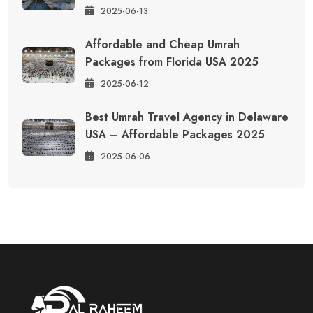
2025-06-13
Affordable and Cheap Umrah
Packages from Florida USA 2025
2025-06-12
Best Umrah Travel Agency in Delaware
USA – Affordable Packages 2025
2025-06-06