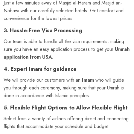
Just a few minutes away of Masjid al-Haram and Masjid an-
Nabawi with our carefully selected hotels. Get comfort and
convenience for the lowest prices.
3. Hassle-Free Visa Processing
Our team is able to handle all the visa requirements, making
sure you have an easy application process to get your
Umrah
application from USA.
4. Expert Imam for guidance
We will provide our customers with an
Imam
who will guide
you through each ceremony, making sure that your Umrah is
done in accordance with Islamic principles.
5. Flexible Flight Options to Allow Flexible Flight
Select from a variety of airlines offering direct and connecting
flights that accommodate your schedule and budget.