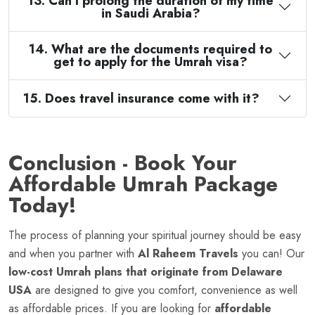
13. Can I prolong the duration of my time
in Saudi Arabia?
14. What are the documents required to
get to apply for the Umrah visa?
15. Does travel insurance come with it?
Conclusion - Book Your
Affordable Umrah Package
Today!
The process of planning your spiritual journey should be easy
and when you partner with
Al Raheem Travels
you can! Our
low-cost Umrah plans that originate from Delaware
USA
are designed to give you comfort, convenience as well
as affordable prices. If you are looking for
affordable