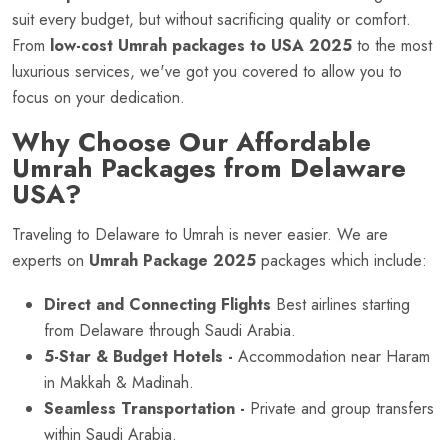
suit every budget, but without sacrificing quality or comfort.
From
low-cost Umrah packages to USA 2025
to the most
luxurious services, we've got you covered to allow you to
focus on your dedication.
Why Choose Our Affordable
Umrah Packages from Delaware
USA?
Traveling to Delaware to Umrah is never easier. We are
experts on
Umrah Package 2025
packages which include:
Direct and Connecting Flights
Best airlines starting
from Delaware through Saudi Arabia.
5-Star & Budget Hotels -
Accommodation near Haram
in Makkah & Madinah.
Seamless Transportation -
Private and group transfers
within Saudi Arabia.