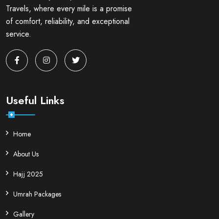
Travels, where every mile is a promise
of comfort, reliability, and exceptional
service.
Useful Links
Home
About Us
Hajj 2025
Umrah Packages
Gallery