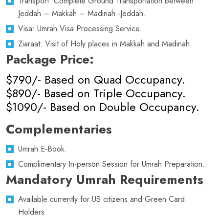
Transport: Complete Ground Transportation between
Jeddah – Makkah – Madinah -Jeddah.
Visa: Umrah Visa Processing Service.
Ziaraat: Visit of Holy places in Makkah and Madinah.
Package Price:
$790/- Based on Quad Occupancy.
$890/- Based on Triple Occupancy.
$1090/- Based on Double Occupancy.
Complementaries
Umrah E-Book.
Complimentary In-person Session for Umrah Preparation.
Mandatory Umrah Requirements
Available currently for US citizens and Green Card
Holders