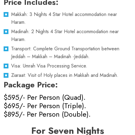
Price Includes:
Makkah: 3 Nights 4 Star Hotel accommodation near
Haram.
Madinah: 2 Nights 4 Star Hotel accommodation near
Haram.
Transport: Complete Ground Transportation between
Jeddah – Makkah – Madinah -Jeddah.
Visa: Umrah Visa Processing Service.
Ziaraat: Visit of Holy places in Makkah and Madinah.
Package Price:
$595/- Per Person (Quad).
$695/- Per Person (Triple).
$895/- Per Person (Double).
For Seven Nights