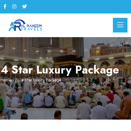
4 Star Luxury Package
Home
4 Star Luxury Package