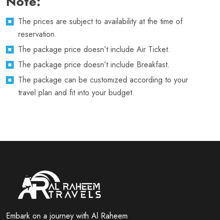
Note:
The prices are subject to availability at the time of
reservation.
The package price doesn’t include Air Ticket.
The package price doesn’t include Breakfast.
The package can be customized according to your
travel plan and fit into your budget.
Embark on a journey with Al Raheem