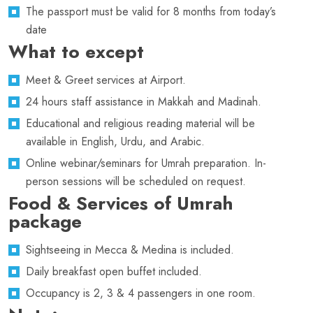
The passport must be valid for 8 months from today’s
date
What to except
Meet & Greet services at Airport.
24 hours staff assistance in Makkah and Madinah.
Educational and religious reading material will be
available in English, Urdu, and Arabic.
Online webinar/seminars for Umrah preparation. In-
person sessions will be scheduled on request.
Food & Services of Umrah
package
Sightseeing in Mecca & Medina is included.
Daily breakfast open buffet included.
Occupancy is 2, 3 & 4 passengers in one room.