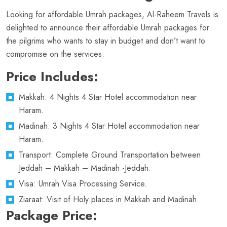
Looking for affordable Umrah packages, Al-Raheem Travels is
delighted to announce their affordable Umrah packages for
the pilgrims who wants to stay in budget and don’t want to
compromise on the services.
Price Includes:
Makkah: 4 Nights 4 Star Hotel accommodation near
Haram.
Madinah: 3 Nights 4 Star Hotel accommodation near
Haram.
Transport: Complete Ground Transportation between
Jeddah – Makkah – Madinah -Jeddah.
Visa: Umrah Visa Processing Service.
Ziaraat: Visit of Holy places in Makkah and Madinah.
Package Price: