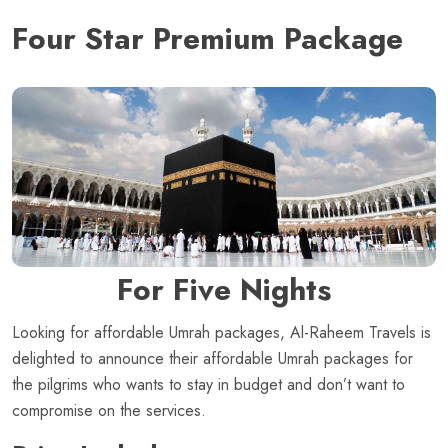
Four Star Premium Package
For Five Nights
Looking for affordable Umrah packages, Al-Raheem Travels is
delighted to announce their affordable Umrah packages for
the pilgrims who wants to stay in budget and don’t want to
compromise on the services.