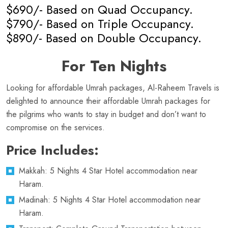
$690/- Based on Quad Occupancy.
$790/- Based on Triple Occupancy.
$890/- Based on Double Occupancy.
For Ten Nights
Looking for affordable Umrah packages, Al-Raheem Travels is
delighted to announce their affordable Umrah packages for
the pilgrims who wants to stay in budget and don’t want to
compromise on the services.
Price Includes:
Makkah: 5 Nights 4 Star Hotel accommodation near
Haram.
Madinah: 5 Nights 4 Star Hotel accommodation near
Haram.