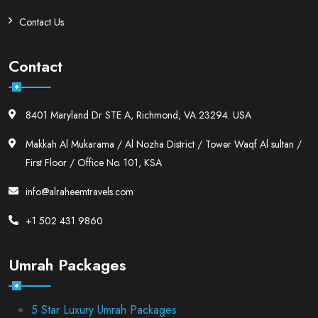
Contact Us
Contact
8401 Maryland Dr STE A, Richmond, VA 23294. USA
Makkah Al Mukarama / Al Nozha District / Tower Waqf Al sultan /
First Floor / Office No. 101, KSA
info@alraheemtravels.com
+1 502 431 9860
Umrah Packages
5 Star Luxury Umrah Packages