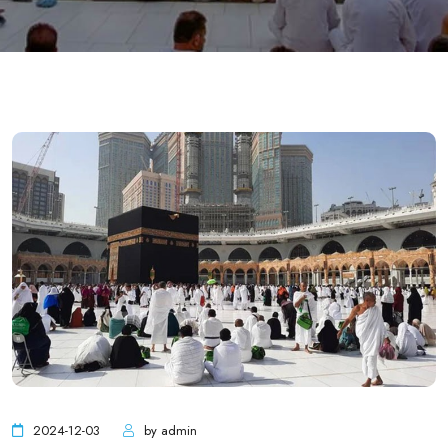
2024-12-03
by admin