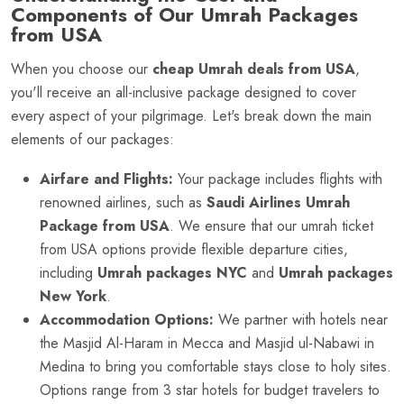
Components of Our Umrah Packages
from USA
When you choose our
cheap Umrah deals from USA
,
you'll receive an all-inclusive package designed to cover
every aspect of your pilgrimage. Let's break down the main
elements of our packages:
Airfare and Flights:
Your package includes flights with
renowned airlines, such as
Saudi Airlines Umrah
Package from USA
. We ensure that our umrah ticket
from USA options provide flexible departure cities,
including
Umrah packages NYC
and
Umrah packages
New York
.
Accommodation Options:
We partner with hotels near
the Masjid Al-Haram in Mecca and Masjid ul-Nabawi in
Medina to bring you comfortable stays close to holy sites.
Options range from 3 star hotels for budget travelers to