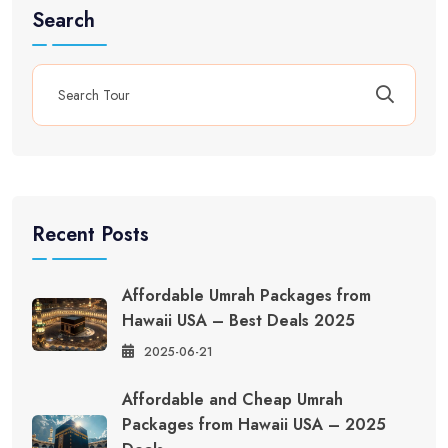
Search
Recent Posts
Affordable Umrah Packages from
Hawaii USA – Best Deals 2025
2025-06-21
Affordable and Cheap Umrah
Packages from Hawaii USA – 2025