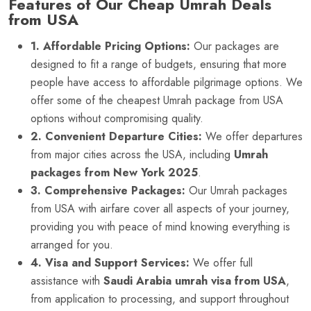
Features of Our Cheap Umrah Deals
from USA
1. Affordable Pricing Options:
Our packages are
designed to fit a range of budgets, ensuring that more
people have access to affordable pilgrimage options. We
offer some of the cheapest Umrah package from USA
options without compromising quality.
2. Convenient Departure Cities:
We offer departures
from major cities across the USA, including
Umrah
packages from New York 2025
.
3. Comprehensive Packages:
Our Umrah packages
from USA with airfare cover all aspects of your journey,
providing you with peace of mind knowing everything is
arranged for you.
4. Visa and Support Services:
We offer full
assistance with
Saudi Arabia umrah visa from USA
,
from application to processing, and support throughout