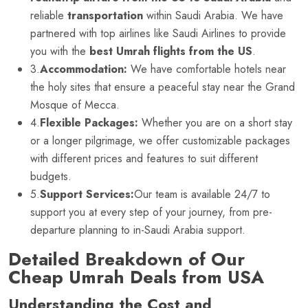
reliable
transportation
within Saudi Arabia. We have
partnered with top airlines like Saudi Airlines to provide
you with the
best Umrah flights from the US
.
3.
Accommodation:
We have comfortable hotels near
the holy sites that ensure a peaceful stay near the Grand
Mosque of Mecca.
4.
Flexible Packages:
Whether you are on a short stay
or a longer pilgrimage, we offer customizable packages
with different prices and features to suit different
budgets.
5.
Support Services:
Our team is available 24/7 to
support you at every step of your journey, from pre-
departure planning to in-Saudi Arabia support.
Detailed Breakdown of Our
Cheap Umrah Deals from USA
Understanding the Cost and