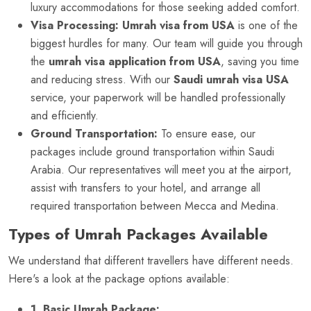
luxury accommodations for those seeking added comfort.
Visa Processing:
Umrah visa from USA
is one of the
biggest hurdles for many. Our team will guide you through
the
umrah visa application from USA
, saving you time
and reducing stress. With our
Saudi umrah visa USA
service, your paperwork will be handled professionally
and efficiently.
Ground Transportation:
To ensure ease, our
packages include ground transportation within Saudi
Arabia. Our representatives will meet you at the airport,
assist with transfers to your hotel, and arrange all
required transportation between Mecca and Medina.
Types of Umrah Packages Available
We understand that different travellers have different needs.
Here's a look at the package options available:
1. Basic Umrah Package: