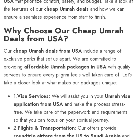
USA
that prioritize comfort, safety, and budget. Take a look at
the features of our
cheap Umrah deals
and how we can
ensure a seamless experience from start to finish.
Why Choose Our Cheap Umrah
Deals from USA?
Our
cheap Umrah deals from USA
include a range of
exclusive perks that set us apart. We are committed to
providing
affordable Umrah packages in USA
with quality
services to ensure every pilgrim feels well taken care of. Let's
take a closer look at what makes our packages unique:
1.
Visa Services:
We will assist you in your
Umrah visa
application from USA
and make the process stress-
free. We take care of the paperwork and requirements
so that you can focus on your spiritual journey.
2.
Flights & Transportation:
Our offers provide
roundtrip airfare from the US to Saudi Arabia
and