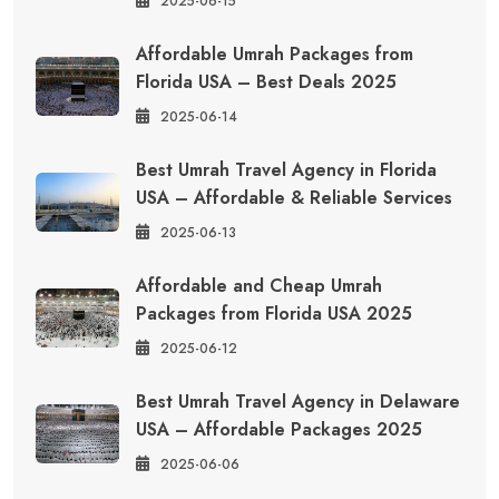
2025-06-15
Affordable Umrah Packages from
Florida USA – Best Deals 2025
2025-06-14
Best Umrah Travel Agency in Florida
USA – Affordable & Reliable Services
2025-06-13
Affordable and Cheap Umrah
Packages from Florida USA 2025
2025-06-12
Best Umrah Travel Agency in Delaware
USA – Affordable Packages 2025
2025-06-06