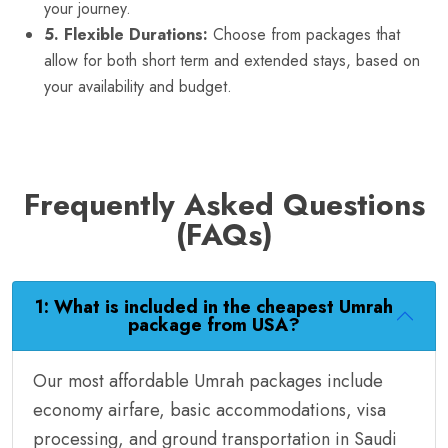
your journey.
5. Flexible Durations:
Choose from packages that
allow for both short term and extended stays, based on
your availability and budget.
Frequently Asked Questions
(FAQs)
1: What is included in the cheapest Umrah
package from USA?
Our most affordable Umrah packages include
economy airfare, basic accommodations, visa
processing, and ground transportation in Saudi