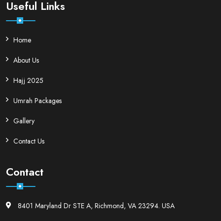
Useful Links
Home
About Us
Hajj 2025
Umrah Packages
Gallery
Contact Us
Contact
8401 Maryland Dr STE A, Richmond, VA 23294. USA