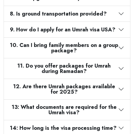
8. Is ground transportation provided?
9. How do I apply for an Umrah visa USA?
10. Can I bring family members on a group
package?
11. Do you offer packages for Umrah
during Ramadan?
12. Are there Umrah packages available
for 2025?
13: What documents are required for the
Umrah visa?
14: How long is the visa processing time?