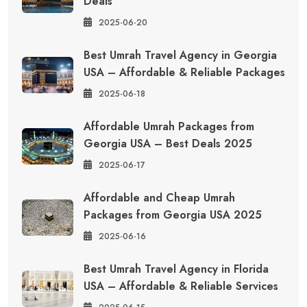
Deals
2025-06-20
Best Umrah Travel Agency in Georgia
USA – Affordable & Reliable Packages
2025-06-18
Affordable Umrah Packages from
Georgia USA – Best Deals 2025
2025-06-17
Affordable and Cheap Umrah
Packages from Georgia USA 2025
2025-06-16
Best Umrah Travel Agency in Florida
USA – Affordable & Reliable Services