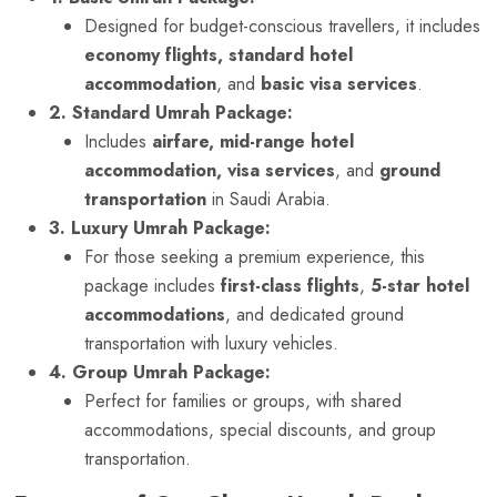
Designed for budget-conscious travellers, it includes
economy flights, standard hotel
accommodation
, and
basic visa services
.
2. Standard Umrah Package:
Includes
airfare, mid-range hotel
accommodation, visa services
, and
ground
transportation
in Saudi Arabia.
3. Luxury Umrah Package:
For those seeking a premium experience, this
package includes
first-class flights
,
5-star hotel
accommodations
, and dedicated ground
transportation with luxury vehicles.
4. Group Umrah Package:
Perfect for families or groups, with shared
accommodations, special discounts, and group
transportation.