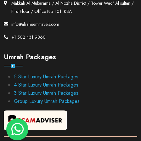
Makkah Al Mukarama / Al Nozha District / Tower Waqf Al sultan /
First Floor / Office No. 101, KSA
info@alraheemtravels.com
+1 502 431 9860
Umrah Packages
5 Star Luxury Umrah Packages
4 Star Luxury Umrah Packages
3 Star Luxury Umrah Packages
Group Luxury Umrah Packages