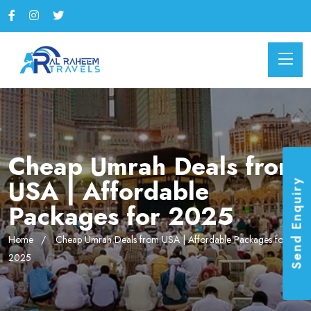
Cheap Umrah Deals from
USA | Affordable
Send Enquiry
Packages for 2025
Home
Cheap Umrah Deals from USA | Affordable Packages for
2025