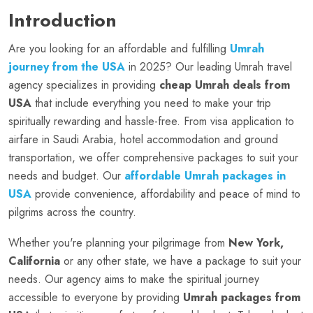
Introduction
Are you looking for an affordable and fulfilling
Umrah
journey from the USA
in 2025? Our leading Umrah travel
agency specializes in providing
cheap Umrah deals from
USA
that include everything you need to make your trip
spiritually rewarding and hassle-free. From visa application to
airfare in Saudi Arabia, hotel accommodation and ground
transportation, we offer comprehensive packages to suit your
needs and budget. Our
affordable Umrah packages in
USA
provide convenience, affordability and peace of mind to
pilgrims across the country.
Whether you're planning your pilgrimage from
New York,
California
or any other state, we have a package to suit your
needs. Our agency aims to make the spiritual journey
accessible to everyone by providing
Umrah packages from