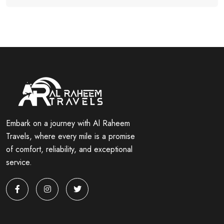
Embark on a journey with Al Raheem
Travels, where every mile is a promise
of comfort, reliability, and exceptional
service.