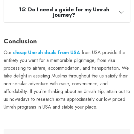
15: Do I need a guide for my Umrah
journey?
Conclusion
Our
cheap Umrah deals from USA
from USA provide the
entirety you want for a memorable pilgrimage, from visa
processing to airfare, accommodation, and transportation. We
take delight in assisting Muslims throughout the us satisfy their
non-secular adventure with ease, convenience, and
affordability. If you`re thinking about an Umrah trip, attain out to
us nowadays to research extra approximately our low priced
Umrah programs in USA and stable your place.