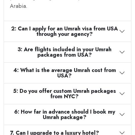
Arabia.
2: Can I apply for an Umrah visa from USA
through your agency?
3: Are flights included in your Umrah
packages from USA?
4: What is the average Umrah cost from
USA?
5: Do you offer custom Umrah packages
from NYC?
6: How far in advance should I book my
Umrah package?
7. Can I upgrade to a luxury hotel?