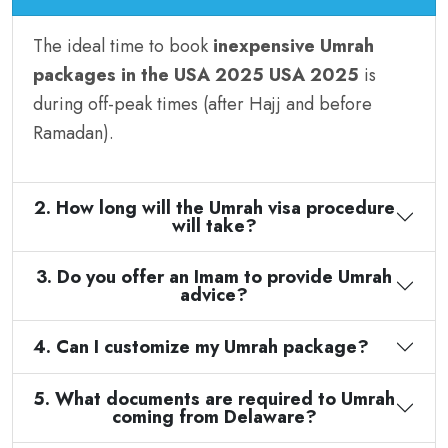
The ideal time to book
inexpensive Umrah
packages in the USA 2025 USA 2025
is
during off-peak times (after Hajj and before
Ramadan).
2. How long will the Umrah visa procedure
will take?
3. Do you offer an Imam to provide Umrah
advice?
4. Can I customize my Umrah package?
5. What documents are required to Umrah
coming from Delaware?