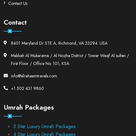
Contact Us
Contact
8401 Maryland Dr STE A, Richmond, VA 23294. USA
Makkah Al Mukarama / Al Nozha District / Tower Waqf Al sultan /
First Floor / Office No. 101, KSA
info@alraheemtravels.com
+1 502 431 9860
Umrah Packages
5 Star Luxury Umrah Packages
4 Star Luxury Umrah Packages