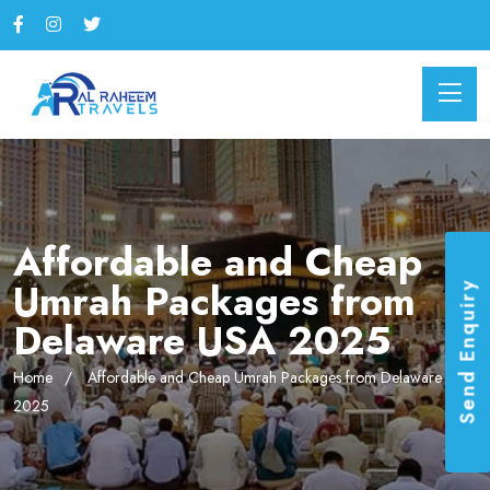
Affordable and Cheap
Umrah Packages from
Send Enquiry
Delaware USA 2025
Home
Affordable and Cheap Umrah Packages from Delaware USA
2025