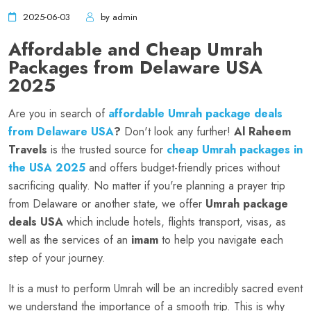
2025-06-03
by admin
Affordable and Cheap Umrah
Packages from Delaware USA
2025
Are you in search of
affordable Umrah package deals
from Delaware USA
?
Don't look any further!
Al Raheem
Travels
is the trusted source for
cheap Umrah packages in
the USA 2025
and offers budget-friendly prices without
sacrificing quality. No matter if you're planning a prayer trip
from Delaware or another state, we offer
Umrah package
deals USA
which include hotels, flights transport, visas, as
well as the services of an
imam
to help you navigate each
step of your journey.
It is a must to perform Umrah will be an incredibly sacred event
we understand the importance of a smooth trip. This is why