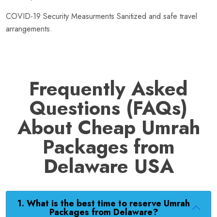
COVID-19 Security Measurments Sanitized and safe travel
arrangements.
Frequently Asked
Questions (FAQs)
About Cheap Umrah
Packages from
Delaware USA
1. What is the best time to reserve Umrah
Packages from Delaware?