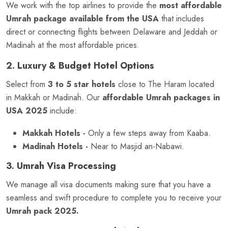
We work with the top airlines to provide the
most affordable
Umrah package available from the USA
that includes
direct or connecting flights between Delaware and Jeddah or
Madinah at the most affordable prices.
2. Luxury & Budget Hotel Options
Select from
3 to 5 star hotels
close to The Haram located
in Makkah or Madinah. Our
affordable Umrah packages in
USA 2025
include:
Makkah Hotels -
Only a few steps away from Kaaba.
Madinah Hotels -
Near to Masjid an-Nabawi.
3. Umrah Visa Processing
We manage all visa documents making sure that you have a
seamless and swift procedure to complete you to receive your
Umrah pack 2025.