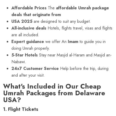
Affordable Prices
The
affordable Umrah package
deals that originate from
USA 2025
are designed to suit any budget.
All-inclusive deals
Hotels, flights travel, visas and flights
are all included.
Expert guidance
we offer An
Imam
to guide you in
doing Umrah properly.
5-Star Hotels
Stay near Masjid al-Haram and Masjid an-
Nabawi.
24x7 Customer Service
Help before the trip, during
and after your visit.
What's Included in Our Cheap
Umrah Packages from Delaware
USA?
1. Flight Tickets