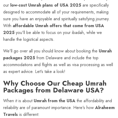
our
low-cost Umrah plans of USA 2025
are specifically
designed to accommodate all of your requirements, making
sure you have an enjoyable and spiritually satisfying journey.
With
affordable Umrah offers that come from USA
2025
you'll be able to focus on your ibadah, while we
handle the logistical aspects.
We'll go over all you should know about booking the
Umrah
packages 2025
from Delaware and include the top
accommodations and flights as well as visa processing as well
as expert advice. Let's take a look!
Why Choose Our Cheap Umrah
Packages from Delaware USA?
When it is about
Umrah from the USA
the affordability and
reliability are of paramount importance. Here's how
Alraheem
Travels
is different: