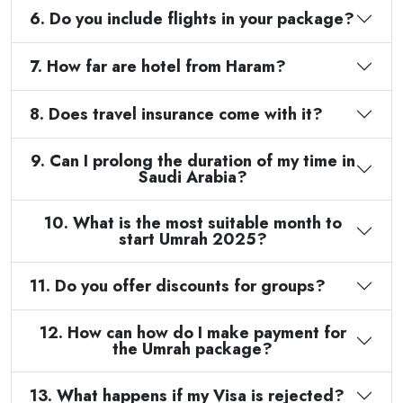
6. Do you include flights in your package?
7. How far are hotel from Haram?
8. Does travel insurance come with it?
9. Can I prolong the duration of my time in
Saudi Arabia?
10. What is the most suitable month to
start Umrah 2025?
11. Do you offer discounts for groups?
12. How can how do I make payment for
the Umrah package?
13. What happens if my Visa is rejected?