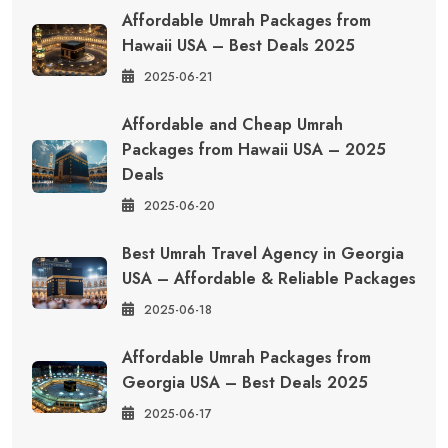
Affordable Umrah Packages from
Hawaii USA – Best Deals 2025
2025-06-21
Affordable and Cheap Umrah
Packages from Hawaii USA – 2025
Deals
2025-06-20
Best Umrah Travel Agency in Georgia
USA – Affordable & Reliable Packages
2025-06-18
Affordable Umrah Packages from
Georgia USA – Best Deals 2025
2025-06-17