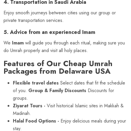
4. Transportation in Saudi Arabia
Enjoy smooth journeys between cities using our group or
private transportation services.
5. Advice from an experienced Imam
We
Imam
will guide you through each ritual, making sure you
do Umrah properly and visit all holy places.
Features of Our Cheap Umrah
Packages from Delaware USA
Flexible travel dates
Select dates that fit the schedule
of you.
Group & Family Discounts
Discounts for
groups.
Ziyarat Tours -
Visit historical Islamic sites in Makkah &
Madinah.
Halal Food Options -
Enjoy delicious meals during your
stay.