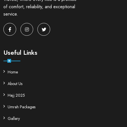
of comfort, reliability, and exceptional
service.
Useful Links
Home
About Us
Hajj 2025
Umrah Packages
Gallery