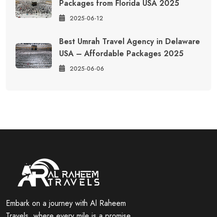
Packages from Florida USA 2025
2025-06-12
Best Umrah Travel Agency in Delaware
USA – Affordable Packages 2025
2025-06-06
Embark on a journey with Al Raheem
Travels, where every mile is a promise