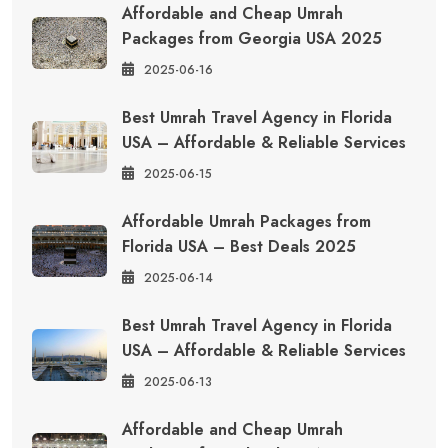
Affordable and Cheap Umrah
Packages from Georgia USA 2025
2025-06-16
Best Umrah Travel Agency in Florida
USA – Affordable & Reliable Services
2025-06-15
Affordable Umrah Packages from
Florida USA – Best Deals 2025
2025-06-14
Best Umrah Travel Agency in Florida
USA – Affordable & Reliable Services
2025-06-13
Affordable and Cheap Umrah