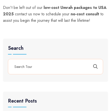
Don't be left out of our
low-cost Umrah packages to USA
2025
contact us now to schedule your
no-cost consult
to
assist you begin the journey that will last the lifetime!
Search
Recent Posts