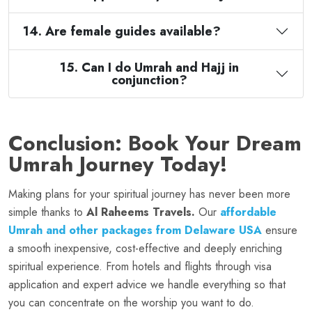
14. Are female guides available?
15. Can I do Umrah and Hajj in
conjunction?
Conclusion: Book Your Dream
Umrah Journey Today!
Making plans for your spiritual journey has never been more
simple thanks to
Al Raheems Travels.
Our
affordable
Umrah and other packages from Delaware USA
ensure
a smooth inexpensive, cost-effective and deeply enriching
spiritual experience. From hotels and flights through visa
application and expert advice we handle everything so that
you can concentrate on the worship you want to do.