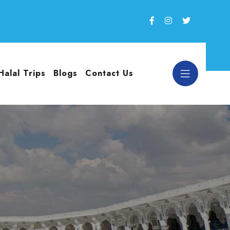
Halal Trips
Blogs
Contact Us