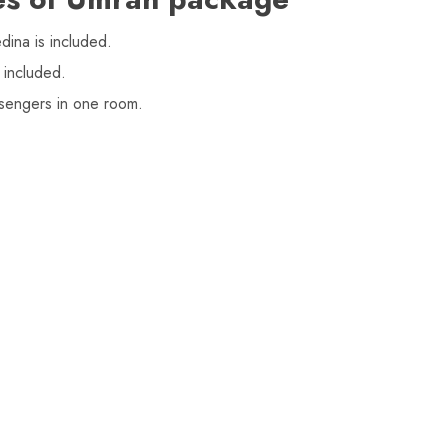
ina is included.
 included.
sengers in one room.