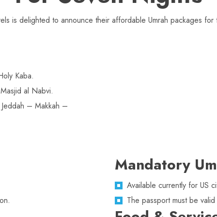
ls is delighted to announce their affordable Umrah packages for t
Holy Kaba.
Masjid al Nabvi.
n Jeddah – Makkah –
Mandatory Um
Available currently for US
on.
The passport must be valid
Food & Servic