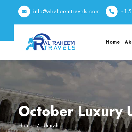
info@alraheemtravels.com
+1 
Home
Ab
October Luxury 
Home
Umrah