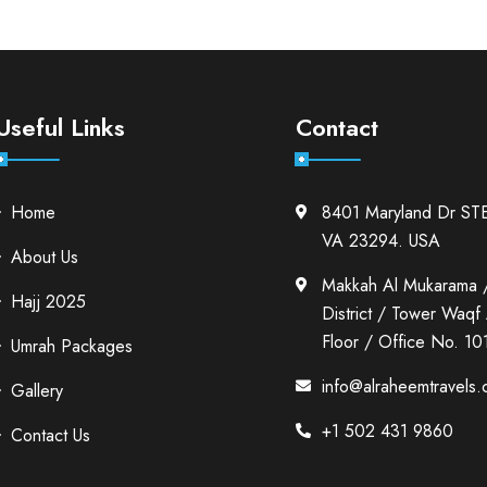
Useful Links
Contact
Home
8401 Maryland Dr ST
VA 23294. USA
About Us
Makkah Al Mukarama 
Hajj 2025
District / Tower Waqf A
Floor / Office No. 10
Umrah Packages
info@alraheemtravels
Gallery
+1 502 431 9860
Contact Us