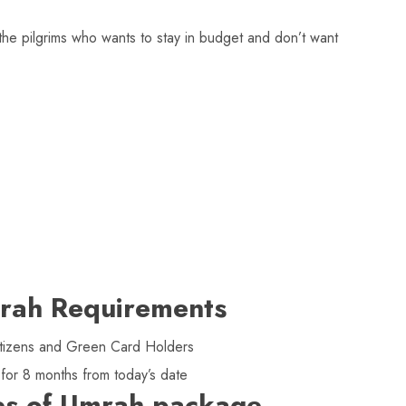
he pilgrims who wants to stay in budget and don’t want
rah Requirements
 citizens and Green Card Holders
 for 8 months from today’s date
es of Umrah package