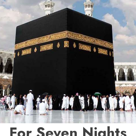
For Seven Nights