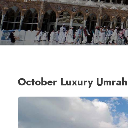
October Luxury Umrah