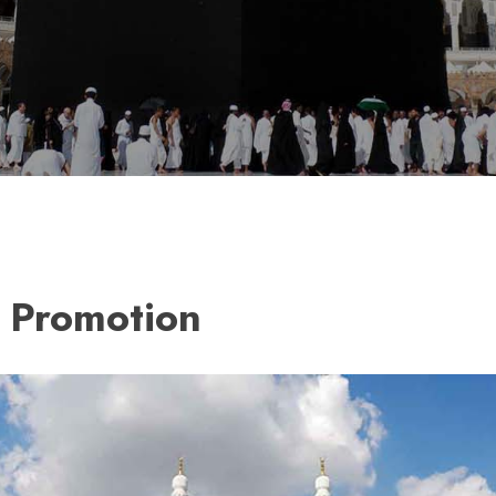
 Promotion