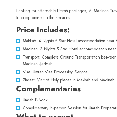
Looking for affordable Umrah packages, Al-Madinah Trave
to compromise on the services.
Price Includes:
Makkah: 4 Nights 5 Star Hotel accommodation near 
Madinah: 3 Nights 5 Star Hotel accommodation near 
Transport: Complete Ground Transportation betwee
Madinah -Jeddah.
Visa: Umrah Visa Processing Service.
Ziaraat: Visit of Holy places in Makkah and Madinah.
Complementaries
Umrah E-Book.
Complimentary In-person Session for Umrah Preparati
What to except