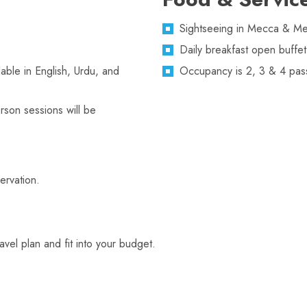
Sightseeing in Mecca & Med
Daily breakfast open buffet
lable in English, Urdu, and
Occupancy is 2, 3 & 4 pas
rson sessions will be
servation.
el plan and fit into your budget.