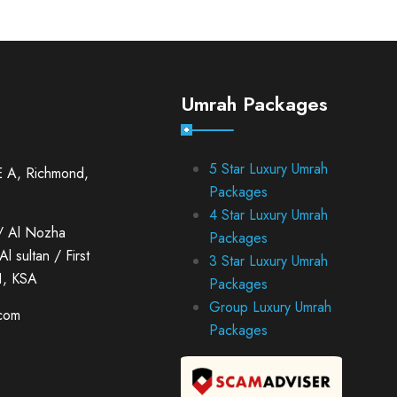
Umrah Packages
5 Star Luxury Umrah
E A, Richmond,
Packages
4 Star Luxury Umrah
/ Al Nozha
Packages
l sultan / First
3 Star Luxury Umrah
1, KSA
Packages
Group Luxury Umrah
.com
Packages