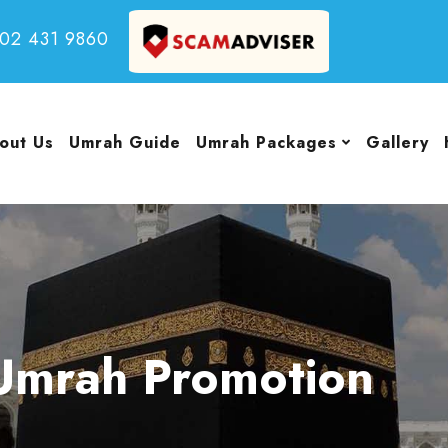
502 431 9860
out Us
Umrah Guide
Umrah Packages
Gallery
Umrah Promotion