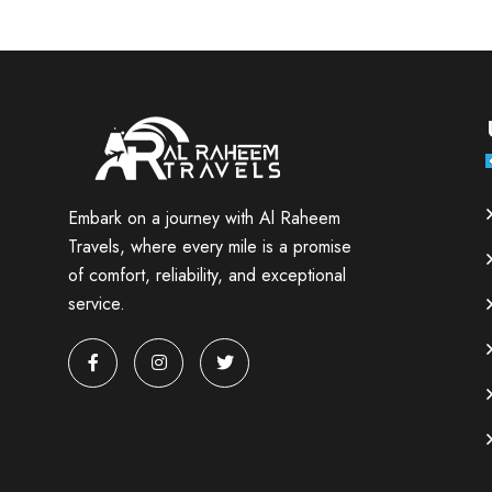
Embark on a journey with Al Raheem
Travels, where every mile is a promise
of comfort, reliability, and exceptional
service.