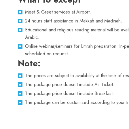
Meet & Greet services at Airport.
24 hours staff assistance in Makkah and Madinah.
Educational and religious reading material will be avai
Arabic.
Online webinar/seminars for Umrah preparation. In-pe
scheduled on request.
Note:
The prices are subject to availability at the time of re
The package price doesn’t include Air Ticket.
The package price doesn’t include Breakfast.
The package can be customized according to your trav