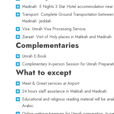
Madinah: 5 Nights 3 Star Hotel accommodation near
Transport: Complete Ground Transportation betwee
Madinah -Jeddah.
Visa: Umrah Visa Processing Service.
Ziaraat: Visit of Holy places in Makkah and Madinah.
Complementaries
Umrah E-Book.
Complimentary In-person Session for Umrah Preparati
What to except
Meet & Greet services at Airport.
24 hours staff assistance in Makkah and Madinah.
Educational and religious reading material will be avai
Arabic.
Online webinar/seminars for Umrah preparation. In-pe