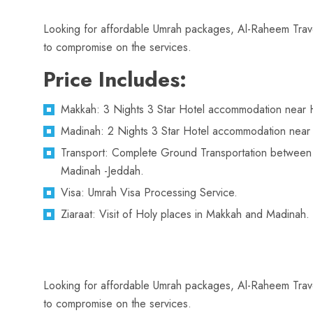
Looking for affordable Umrah packages, Al-Raheem Travel
to compromise on the services.
Price Includes:
Makkah: 3 Nights 3 Star Hotel accommodation near 
Madinah: 2 Nights 3 Star Hotel accommodation near
Transport: Complete Ground Transportation betwee
Madinah -Jeddah.
Visa: Umrah Visa Processing Service.
Ziaraat: Visit of Holy places in Makkah and Madinah.
Looking for affordable Umrah packages, Al-Raheem Travel
to compromise on the services.