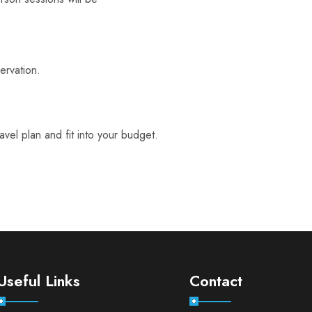
servation.
el plan and fit into your budget.
Useful Links
Contact