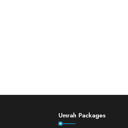
Umrah Packages