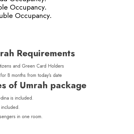
iple Occupancy.
uble Occupancy.
rah Requirements
 citizens and Green Card Holders
 for 8 months from today’s date
es of Umrah package
ina is included.
 included.
sengers in one room.