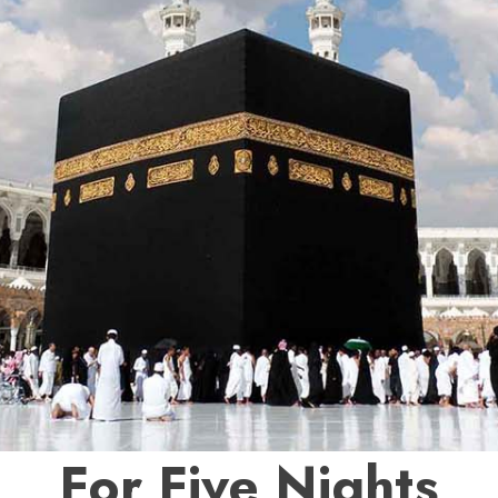
For Five Nights