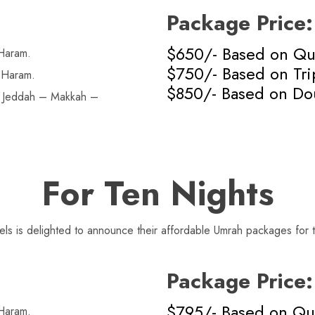
Package Price:
$650/- Based on Q
Haram.
$750/- Based on Tr
 Haram.
$850/- Based on Do
n Jeddah – Makkah –
For Ten Nights
s is delighted to announce their affordable Umrah packages for t
Package Price:
$795/- Based on Q
Haram.