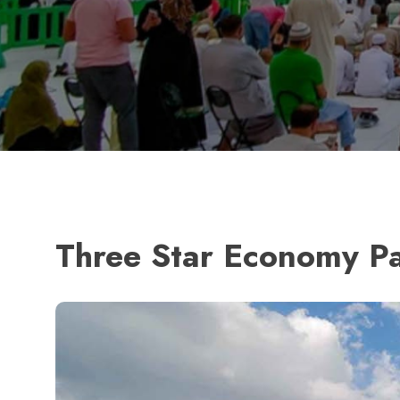
Three Star Economy P