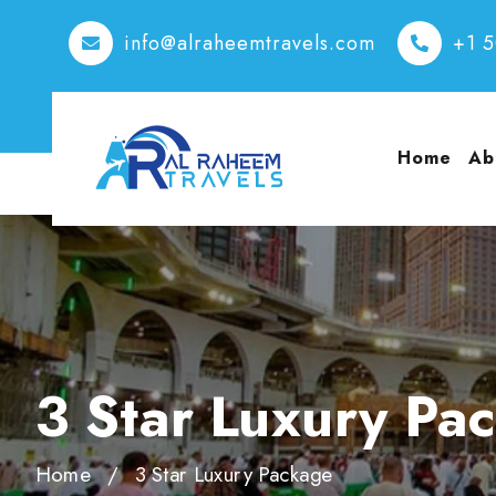
info@alraheemtravels.com
+1 
Home
Ab
3 Star Luxury Pa
Home
3 Star Luxury Package