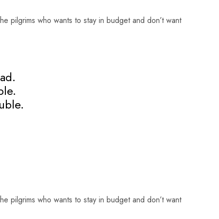
he pilgrims who wants to stay in budget and don’t want
ad.
ple.
uble.
he pilgrims who wants to stay in budget and don’t want