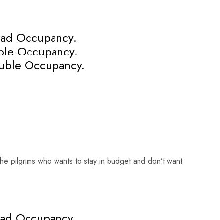
uad Occupancy.
iple Occupancy.
uble Occupancy.
he pilgrims who wants to stay in budget and don’t want
uad Occupancy.