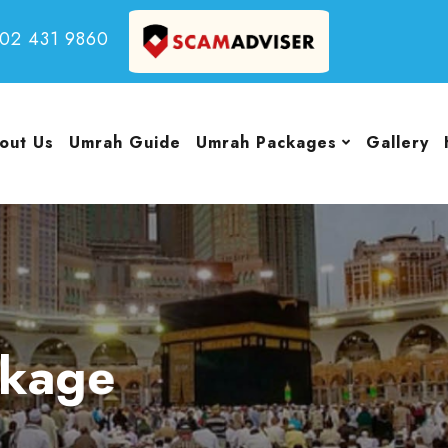
502 431 9860
out Us
Umrah Guide
Umrah Packages
Gallery
ckage