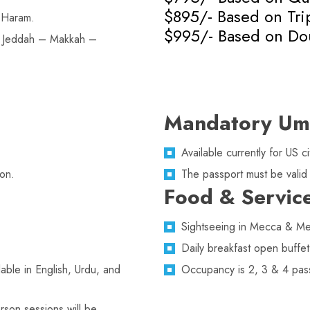
$895/- Based on Tr
 Haram.
$995/- Based on Do
n Jeddah – Makkah –
Mandatory Um
Available currently for US
on.
The passport must be valid
Food & Servic
Sightseeing in Mecca & Med
Daily breakfast open buffet
lable in English, Urdu, and
Occupancy is 2, 3 & 4 pas
rson sessions will be