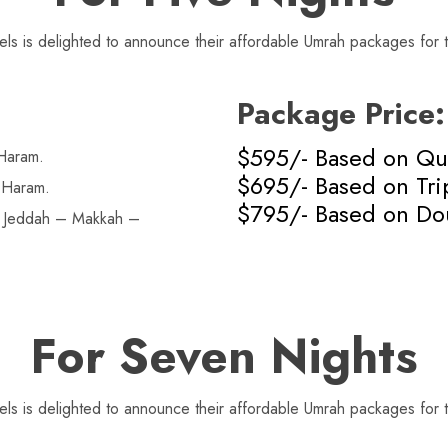
s is delighted to announce their affordable Umrah packages for t
Package Price:
$595/- Based on Qu
Haram.
$695/- Based on Tri
 Haram.
$795/- Based on Do
n Jeddah – Makkah –
For Seven Nights
s is delighted to announce their affordable Umrah packages for t