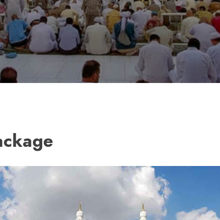
ackage