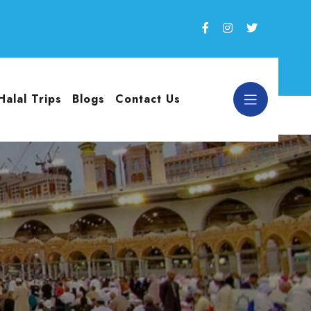
Halal Trips
Blogs
Contact Us