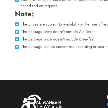
scheduled on request.
Note:
The prices are subject to availability at the time of re
The package price doesn’t include Air Ticket.
The package price doesn’t include Breakfast.
The package can be customized according to your trav