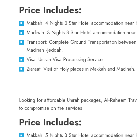
Price Includes:
Makkah: 4 Nights 3 Star Hotel accommodation near 
Madinah: 3 Nights 3 Star Hotel accommodation near
Transport: Complete Ground Transportation betwee
Madinah -Jeddah.
Visa: Umrah Visa Processing Service.
Ziaraat: Visit of Holy places in Makkah and Madinah.
Looking for affordable Umrah packages, Al-Raheem Travel
to compromise on the services.
Price Includes:
Makkah: 5 Nights 3 Star Hotel accommodation near 