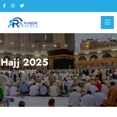
Hajj 2025
Home
Hajj 2025