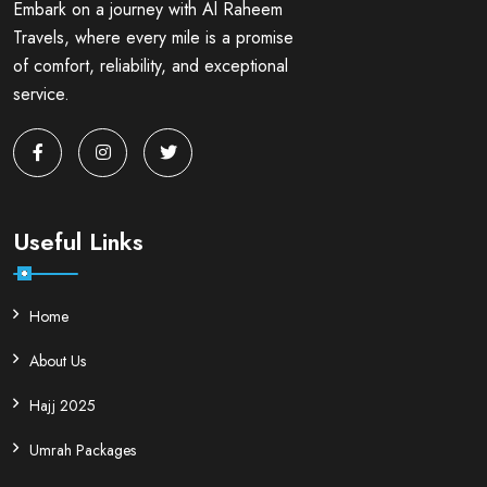
Embark on a journey with Al Raheem
Travels, where every mile is a promise
of comfort, reliability, and exceptional
service.
Useful Links
Home
About Us
Hajj 2025
Umrah Packages