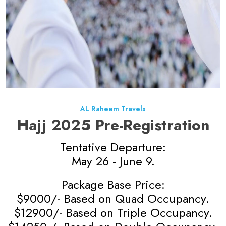
AL Raheem Travels
Hajj 2025 Pre-Registration
Tentative Departure:
May 26 - June 9.
Package Base Price:
$9000/- Based on Quad Occupancy.
$12900/- Based on Triple Occupancy.