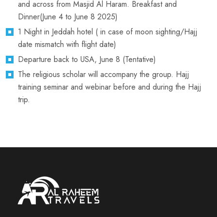
and across from Masjid Al Haram. Breakfast and
Dinner(June 4 to June 8 2025)
1 Night in Jeddah hotel ( in case of moon sighting/Hajj
date mismatch with flight date)
Departure back to USA, June 8 (Tentative)
The religious scholar will accompany the group. Hajj
training seminar and webinar before and during the Hajj
trip.