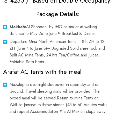
$14250 /- Based on Double Occupancy.
Package Details:
Makkah:
Al Shohoda by IHG or similar at walking
distance to May 26 to June 9 Breakfast & Dinner.
Departure Mina North American Tents – 8th ZH to 12
ZH (June 4 to June 8)– Upgraded Solid sheetrock and
Split AC Mina Tents, 24 hrs Tea/Coffee and Juices.
Foldable Sofa beds.
Arafat AC tents with the meal
Muzaldpha overnight sleepover in open sky and on-
Ground. Travel sleeping mats will be provided. The
boxed meal will be served.Return to Mina Tents on.
Walk to Jamarat to throw stones (45 to 60 minutes walk)
and repeat.Accommodation # 3 Al Mektan steps away