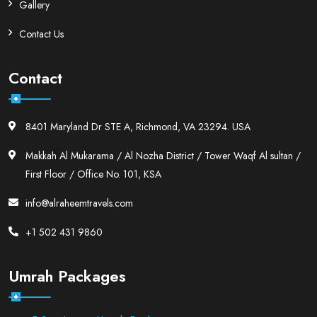
Gallery
Contact Us
Contact
8401 Maryland Dr STE A, Richmond, VA 23294. USA
Makkah Al Mukarama / Al Nozha District / Tower Waqf Al sultan /
First Floor / Office No. 101, KSA
info@alraheemtravels.com
+1 502 431 9860
Umrah Packages