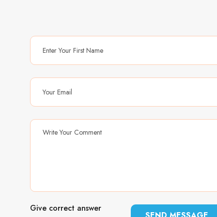
Give correct answer
SEND MESSAGE