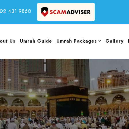
502 431 9860
out Us
Umrah Guide
Umrah Packages
Gallery