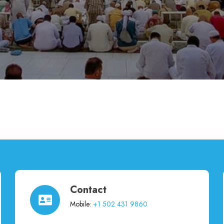
Contact
Mobile:
+1 502 431 9860