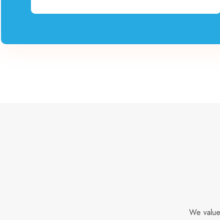
We value 