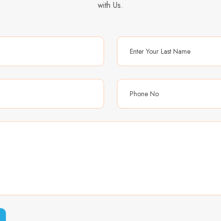
with Us.