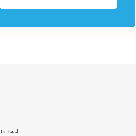
t in touch