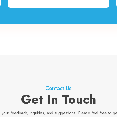
Contact Us
Get In Touch
your feedback, inquiries, and suggestions. Please feel free to ge