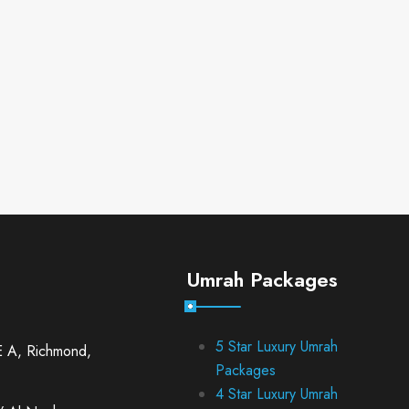
Umrah Packages
5 Star Luxury Umrah
E A, Richmond,
Packages
4 Star Luxury Umrah