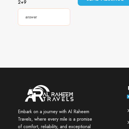
2+9
Embark on a journey with Al Raheem
Travels, where every mile is a promise
of comfort, reliability, and exceptional