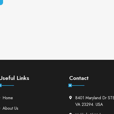
Useful Links
Contact
Home
8401 Maryland Dr ST
VA 23294. USA
About Us