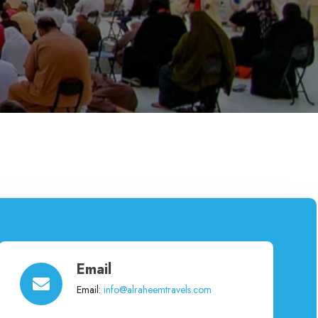
Email
Email:
info@alraheemtravels.com