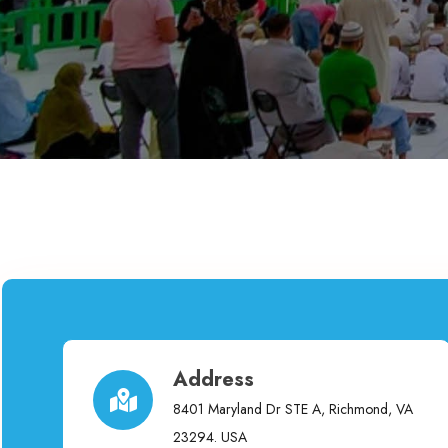
Address
8401 Maryland Dr STE A, Richmond, VA
23294. USA