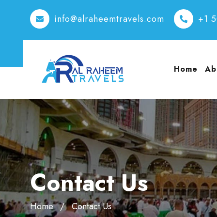
info@alraheemtravels.com
+1 
Home
Ab
Contact Us
Home
Contact Us