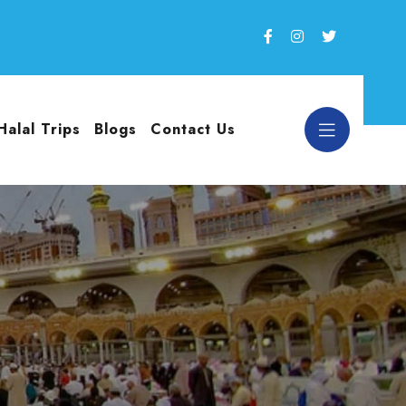
Halal Trips
Blogs
Contact Us