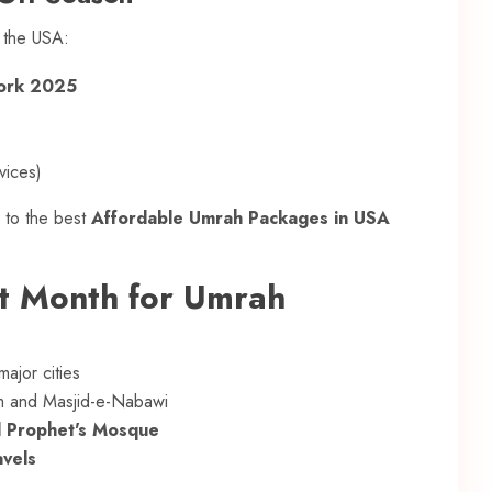
n the USA:
York 2025
vices)
 to the best
Affordable Umrah Packages in USA
st Month for Umrah
ajor cities
m and Masjid-e-Nabawi
d Prophet's Mosque
avels