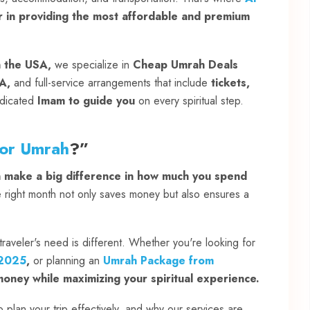
r in providing the most affordable and premium
n the USA,
we specialize in
Cheap Umrah Deals
A,
and full-service arrangements that include
tickets,
dicated
Imam to guide you
on every spiritual step.
for Umrah
?”
n make a big difference in how much you spend
right month not only saves money but also ensures a
raveler's need is different. Whether you're looking for
 2025
,
or planning an
Umrah Package from
oney while maximizing your spiritual experience.
plan your trip effectively, and why our services are