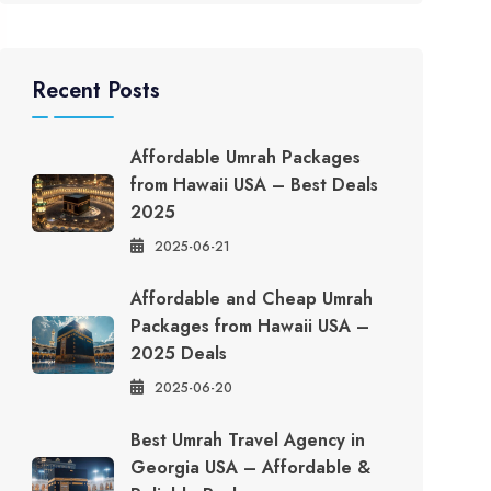
Recent Posts
Affordable Umrah Packages
from Hawaii USA – Best Deals
2025
2025-06-21
Affordable and Cheap Umrah
Packages from Hawaii USA –
2025 Deals
2025-06-20
Best Umrah Travel Agency in
Georgia USA – Affordable &