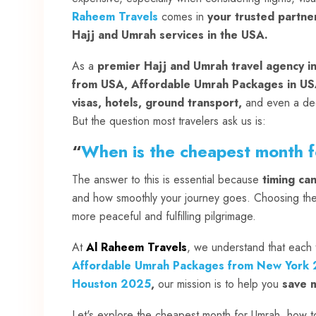
Raheem Travels
comes in
your trusted partne
Hajj and Umrah services in the USA.
As a
premier Hajj and Umrah travel agency i
from USA, Affordable Umrah Packages in US
visas, hotels, ground transport,
and even a de
But the question most travelers ask us is:
“
When is the cheapest month 
The answer to this is essential because
timing ca
and how smoothly your journey goes. Choosing the 
more peaceful and fulfilling pilgrimage.
At
Al Raheem Travels
, we understand that each t
Affordable Umrah Packages from New York
Houston 2025
,
our mission is to help you
save m
Let's explore the cheapest month for Umrah, how to 