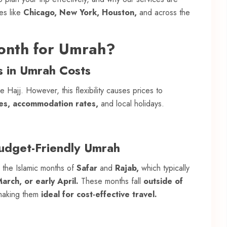
es like
Chicago, New York, Houston,
and across the
onth for Umrah?
s in Umrah Costs
 Hajj. However, this flexibility causes prices to
les, accommodation rates,
and local holidays.
Budget-Friendly Umrah
g the Islamic months of
Safar
and
Rajab,
which typically
rch, or early April.
These months fall
outside of
aking them
ideal for cost-effective travel.