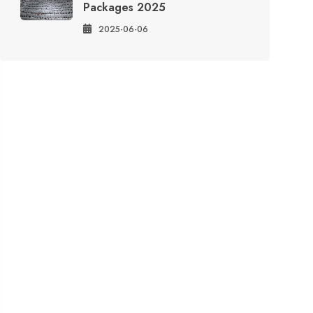
Packages 2025
2025-06-06