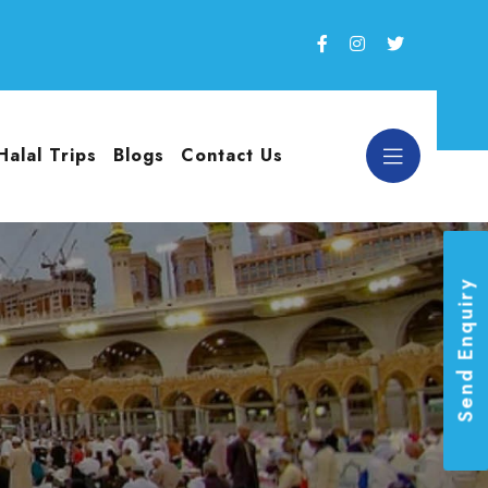
Halal Trips
Blogs
Contact Us
Send Enquiry