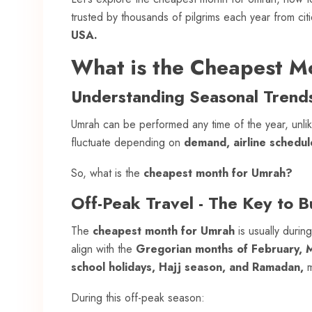
trusted by thousands of pilgrims each year from citi
USA.
What is the Cheapest M
Understanding Seasonal Trend
Umrah can be performed any time of the year, unlike
fluctuate depending on
demand, airline schedu
So, what is the
cheapest month for Umrah?
Off-Peak Travel - The Key to 
The
cheapest month for Umrah
is usually durin
align with the
Gregorian months of February, Ma
school holidays, Hajj season, and Ramadan,
m
During this off-peak season: