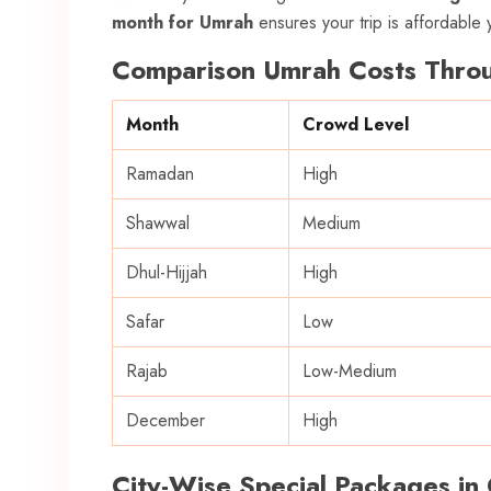
month for Umrah
ensures your trip is affordable y
Comparison Umrah Costs Throu
Month
Crowd Level
Ramadan
High
Shawwal
Medium
Dhul-Hijjah
High
Safar
Low
Rajab
Low-Medium
December
High
City-Wise Special Packages in