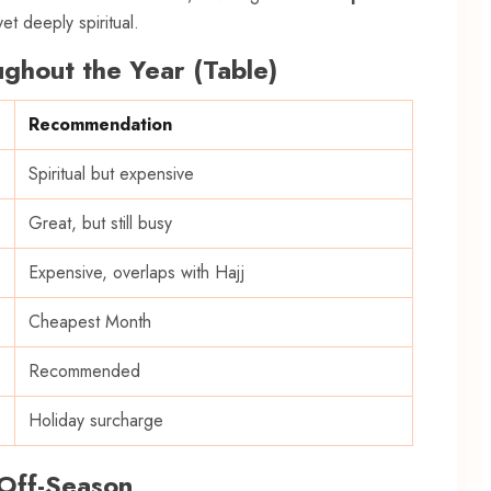
et deeply spiritual.
ghout the Year (Table)
Recommendation
Spiritual but expensive
Great, but still busy
Expensive, overlaps with Hajj
Cheapest Month
Recommended
Holiday surcharge
 Off-Season