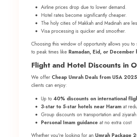
Airline prices drop due to lower demand.
Hotel rates become significantly cheaper.
The holy cities of Makkah and Madinah are le
Visa processing is quicker and smoother.
Choosing this window of opportunity allows you t
to peak times like
Ramadan, Eid, or December h
Flight and Hotel Discounts in 
We offer
Cheap Umrah Deals from USA 2025
clients can enjoy:
Up to
40% discounts on international flig
3-star to 5-star hotels near Haram
at red
Group discounts on transportation and ziyarah
Personal Imam guidance
at no extra cost
Whether you're looking for an
Umrah Package 