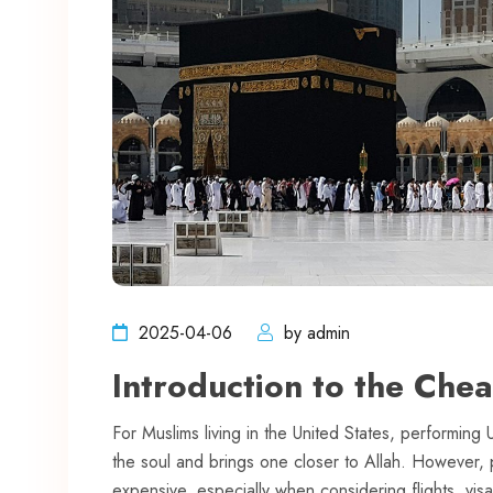
2025-04-06
by admin
Introduction to the Che
For Muslims living in the United States, performing 
the soul and brings one closer to Allah. However
expensive, especially when considering flights, vi