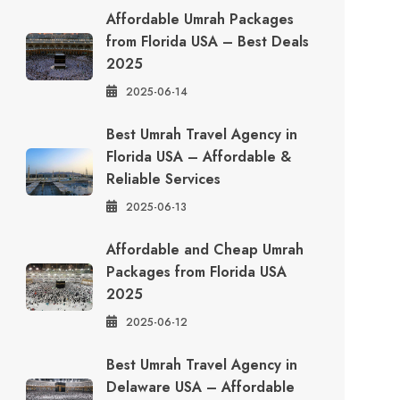
Affordable Umrah Packages
from Florida USA – Best Deals
2025
2025-06-14
Best Umrah Travel Agency in
Florida USA – Affordable &
Reliable Services
2025-06-13
Affordable and Cheap Umrah
Packages from Florida USA
2025
2025-06-12
Best Umrah Travel Agency in
Delaware USA – Affordable