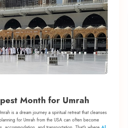
apest Month for Umrah
Umrah is a dream journey a spiritual retreat that cleanses
, planning for Umrah from the USA can often become
sas, accommodation, and transportation. That's where
Al