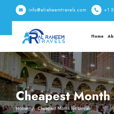
info@alraheemtravels.com
+1 
Home
Ab
Cheapest Month 
Home
Cheapest Month for Umrah