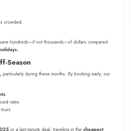
ss crowded.
o save hundreds—if not thousands—of dollars compared
olidays.
Off-Season
,
particularly during these months. By booking early, our
hts
uced rates
 tours
2025
or a last-minute deal, traveling in the
cheapest