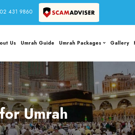
502 431 9860
out Us
Umrah Guide
Umrah Packages
Gallery
for Umrah