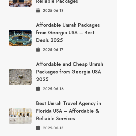
Reliable Packages
2025-06-18
Affordable Umrah Packages
from Georgia USA – Best
Deals 2025
2025-06-17
Affordable and Cheap Umrah
Packages from Georgia USA
2025
2025-06-16
Best Umrah Travel Agency in
Florida USA – Affordable &
Reliable Services
2025-06-15