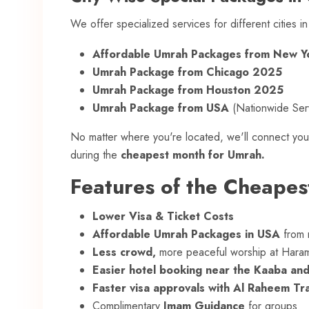
We offer specialized services for different cities i
Affordable Umrah Packages from New 
Umrah Package from Chicago 2025
Umrah Package from Houston 2025
Umrah Package from USA
(Nationwide Ser
No matter where you're located, we'll connect you
during the
cheapest month for Umrah.
Features of the Cheape
Lower Visa & Ticket Costs
Affordable Umrah Packages in USA
from m
Less crowd,
more peaceful worship at Hara
Easier hotel booking near the Kaaba an
Faster visa approvals with Al Raheem Tr
Complimentary
Imam Guidance
for groups