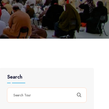
Search