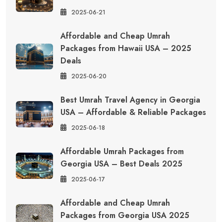
2025-06-21
Affordable and Cheap Umrah
Packages from Hawaii USA – 2025
Deals
2025-06-20
Best Umrah Travel Agency in Georgia
USA – Affordable & Reliable Packages
2025-06-18
Affordable Umrah Packages from
Georgia USA – Best Deals 2025
2025-06-17
Affordable and Cheap Umrah
Packages from Georgia USA 2025