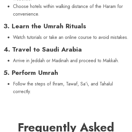
Choose hotels within walking distance of the Haram for
convenience.
3. Learn the Umrah Rituals
Watch tutorials or take an online course to avoid mistakes.
4. Travel to Saudi Arabia
Arrive in Jeddah or Madinah and proceed to Makkah.
5. Perform Umrah
Follow the steps of Ihram, Tawaf, Sa'i, and Tahalul
correctly.
Frequently Asked