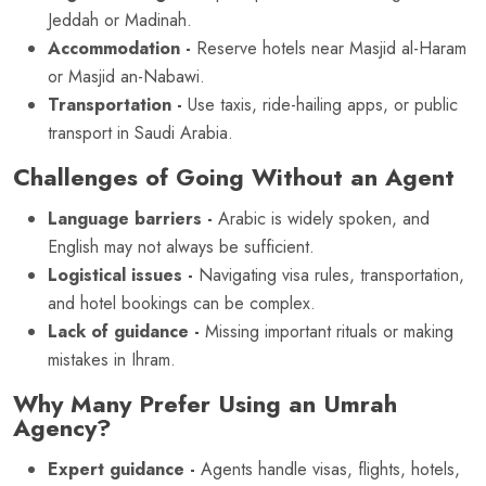
Jeddah or Madinah.
Accommodation -
Reserve hotels near Masjid al-Haram
or Masjid an-Nabawi.
Transportation -
Use taxis, ride-hailing apps, or public
transport in Saudi Arabia.
Challenges of Going Without an Agent
Language barriers -
Arabic is widely spoken, and
English may not always be sufficient.
Logistical issues -
Navigating visa rules, transportation,
and hotel bookings can be complex.
Lack of guidance -
Missing important rituals or making
mistakes in Ihram.
Why Many Prefer Using an Umrah
Agency?
Expert guidance -
Agents handle visas, flights, hotels,