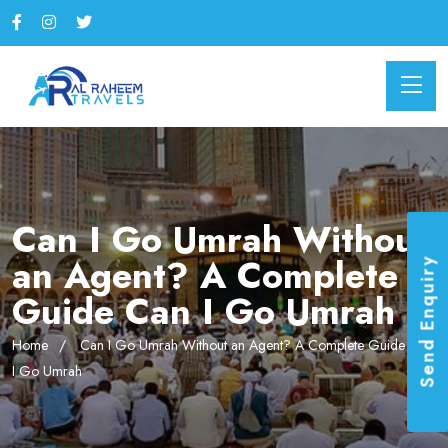
Can I Go Umrah Without
an Agent? A Complete
Send Enquiry
Guide Can I Go Umrah
Home
Can I Go Umrah Without an Agent? A Complete Guide Can
I Go Umrah