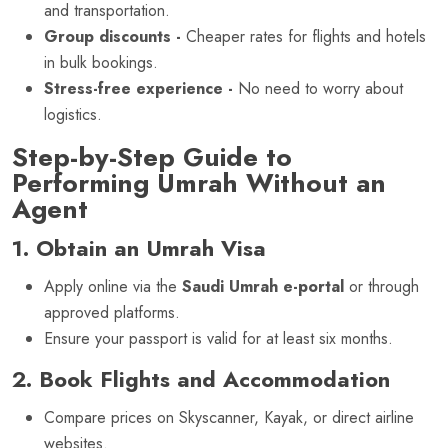
and transportation.
Group discounts -
Cheaper rates for flights and hotels
in bulk bookings.
Stress-free experience -
No need to worry about
logistics.
Step-by-Step Guide to
Performing Umrah Without an
Agent
1. Obtain an Umrah Visa
Apply online via the
Saudi Umrah e-portal
or through
approved platforms.
Ensure your passport is valid for at least six months.
2. Book Flights and Accommodation
Compare prices on Skyscanner, Kayak, or direct airline
websites.