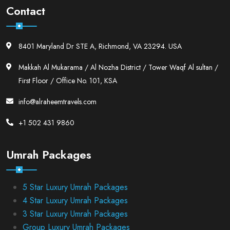
Contact
8401 Maryland Dr STE A, Richmond, VA 23294. USA
Makkah Al Mukarama / Al Nozha District / Tower Waqf Al sultan /
First Floor / Office No. 101, KSA
info@alraheemtravels.com
+1 502 431 9860
Umrah Packages
5 Star Luxury Umrah Packages
4 Star Luxury Umrah Packages
3 Star Luxury Umrah Packages
Group Luxury Umrah Packages