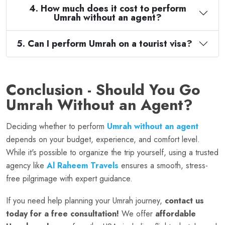
4. How much does it cost to perform
Umrah without an agent?
5. Can I perform Umrah on a tourist visa?
Conclusion - Should You Go
Umrah Without an Agent?
Deciding whether to perform
Umrah without an agent
depends on your budget, experience, and comfort level.
While it's possible to organize the trip yourself, using a trusted
agency like
Al Raheem Travels
ensures a smooth, stress-
free pilgrimage with expert guidance.
If you need help planning your Umrah journey,
contact us
today for a free consultation!
We offer
affordable