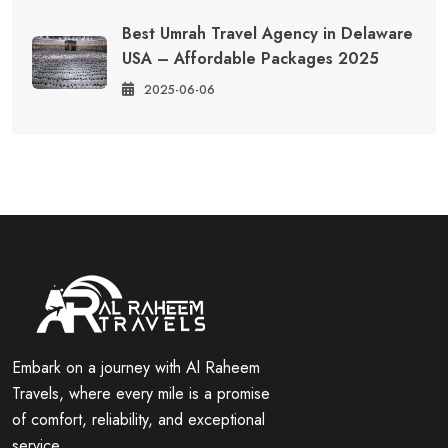
Best Umrah Travel Agency in Delaware
USA – Affordable Packages 2025
2025-06-06
Embark on a journey with Al Raheem
Travels, where every mile is a promise
of comfort, reliability, and exceptional
service.