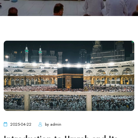
2025-04-22
by admin