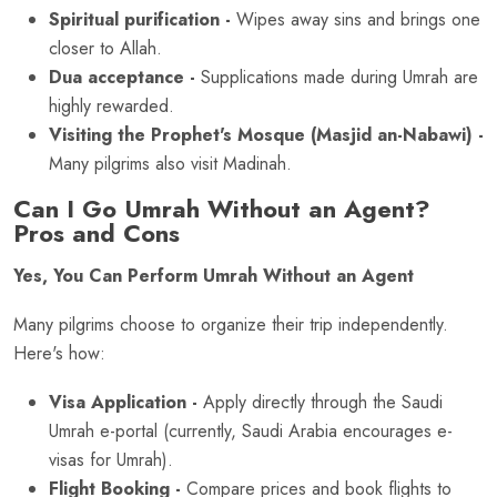
Spiritual purification -
Wipes away sins and brings one
closer to Allah.
Dua acceptance -
Supplications made during Umrah are
highly rewarded.
Visiting the Prophet's Mosque (Masjid an-Nabawi) -
Many pilgrims also visit Madinah.
Can I Go Umrah Without an Agent?
Pros and Cons
Yes, You Can Perform Umrah Without an Agent
Many pilgrims choose to organize their trip independently.
Here's how:
Visa Application -
Apply directly through the Saudi
Umrah e-portal (currently, Saudi Arabia encourages e-
visas for Umrah).
Flight Booking -
Compare prices and book flights to