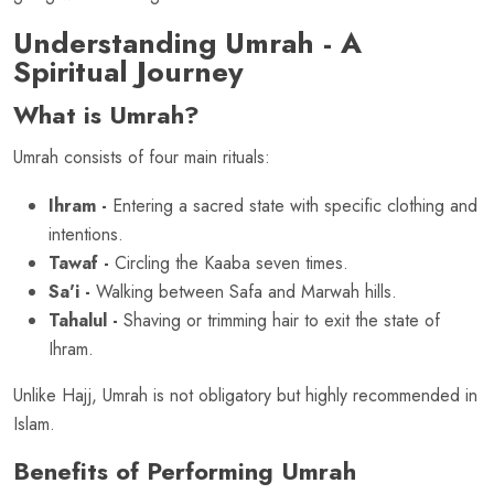
Understanding Umrah - A
Spiritual Journey
What is Umrah?
Umrah consists of four main rituals:
Ihram -
Entering a sacred state with specific clothing and
intentions.
Tawaf -
Circling the Kaaba seven times.
Sa'i -
Walking between Safa and Marwah hills.
Tahalul -
Shaving or trimming hair to exit the state of
Ihram.
Unlike Hajj, Umrah is not obligatory but highly recommended in
Islam.
Benefits of Performing Umrah