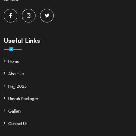
Useful Links
Home
About Us
Hajj 2025
Umrah Packages
Gallery
Contact Us