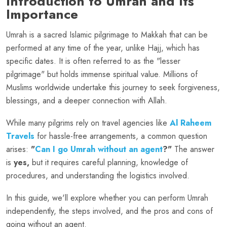
Introduction to Umrah and Its
Importance
Umrah is a sacred Islamic pilgrimage to Makkah that can be
performed at any time of the year, unlike Hajj, which has
specific dates. It is often referred to as the "lesser
pilgrimage" but holds immense spiritual value. Millions of
Muslims worldwide undertake this journey to seek forgiveness,
blessings, and a deeper connection with Allah.
While many pilgrims rely on travel agencies like
Al Raheem
Travels
for hassle-free arrangements, a common question
arises:
"
Can I go Umrah without an agent
?"
The answer
is
yes,
but it requires careful planning, knowledge of
procedures, and understanding the logistics involved.
In this guide, we'll explore whether you can perform Umrah
independently, the steps involved, and the pros and cons of
going without an agent.