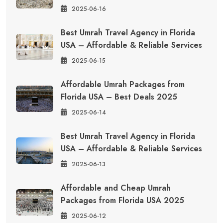
2025-06-16
Best Umrah Travel Agency in Florida
USA – Affordable & Reliable Services
2025-06-15
Affordable Umrah Packages from
Florida USA – Best Deals 2025
2025-06-14
Best Umrah Travel Agency in Florida
USA – Affordable & Reliable Services
2025-06-13
Affordable and Cheap Umrah
Packages from Florida USA 2025
2025-06-12