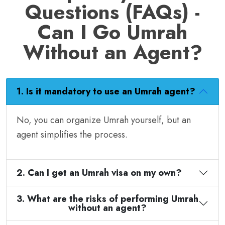
Questions (FAQs) -
Can I Go Umrah
Without an Agent?
1. Is it mandatory to use an Umrah agent?
No, you can organize Umrah yourself, but an
agent simplifies the process.
2. Can I get an Umrah visa on my own?
3. What are the risks of performing Umrah
without an agent?