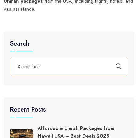
Umrah packages
from the USA, including flights, hotels, and
visa assistance.
Search
Recent Posts
Affordable Umrah Packages from
Hawaii USA – Best Deals 2025