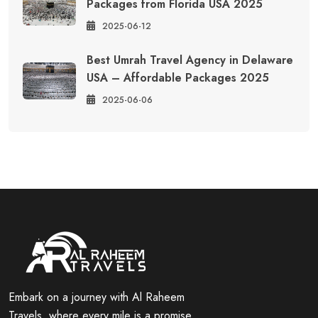
Packages from Florida USA 2025
2025-06-12
Best Umrah Travel Agency in Delaware
USA – Affordable Packages 2025
2025-06-06
Embark on a journey with Al Raheem
Travels, where every mile is a promise