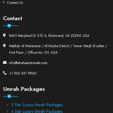
Contact Us
Contact
8401 Maryland Dr STE A, Richmond, VA 23294. USA
Makkah Al Mukarama / Al Nozha District / Tower Waqf Al sultan /
First Floor / Office No. 101, KSA
info@alraheemtravels.com
+1 502 431 9860
Umrah Packages
5 Star Luxury Umrah Packages
4 Star Luxury Umrah Packages