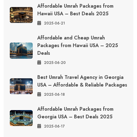
Affordable Umrah Packages from
Hawaii USA – Best Deals 2025
2025-06-21
Affordable and Cheap Umrah
Packages from Hawaii USA – 2025
Deals
2025-06-20
Best Umrah Travel Agency in Georgia
USA – Affordable & Reliable Packages
2025-06-18
Affordable Umrah Packages from
Georgia USA – Best Deals 2025
2025-06-17