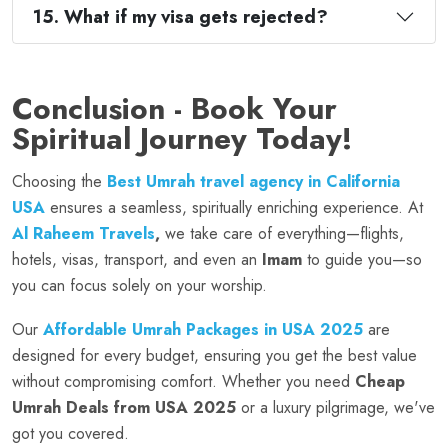
15. What if my visa gets rejected?
Conclusion - Book Your
Spiritual Journey Today!
Choosing the
Best Umrah travel agency in California
USA
ensures a seamless, spiritually enriching experience. At
Al Raheem Travels
,
we take care of everything—flights,
hotels, visas, transport, and even an
Imam
to guide you—so
you can focus solely on your worship.
Our
Affordable Umrah Packages in USA 2025
are
designed for every budget, ensuring you get the best value
without compromising comfort. Whether you need
Cheap
Umrah Deals from USA 2025
or a luxury pilgrimage, we've
got you covered.