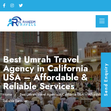
Best Umrah Travel
Agency in California
Send Enquiry
USA – Affordable &
Reliable Services
Home
Best Umrah Travel Agency in California USA – Affordable &
Reliable Services