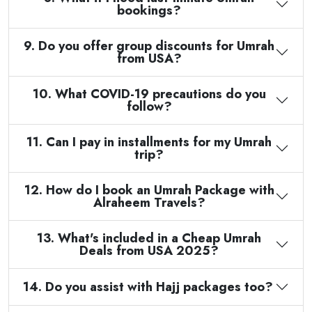
bookings?
9. Do you offer group discounts for Umrah
from USA?
10. What COVID-19 precautions do you
follow?
11. Can I pay in installments for my Umrah
trip?
12. How do I book an Umrah Package with
Alraheem Travels?
13. What's included in a Cheap Umrah
Deals from USA 2025?
14. Do you assist with Hajj packages too?