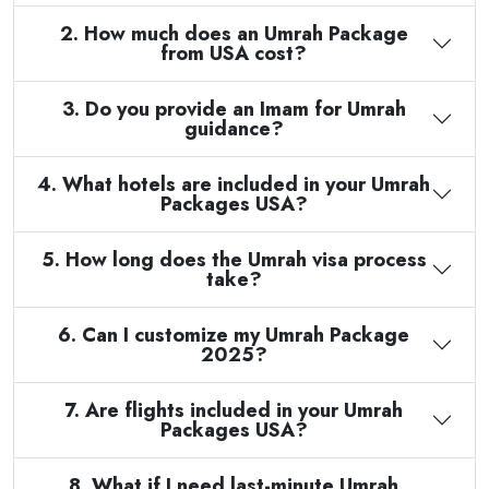
2. How much does an Umrah Package
from USA cost?
3. Do you provide an Imam for Umrah
guidance?
4. What hotels are included in your Umrah
Packages USA?
5. How long does the Umrah visa process
take?
6. Can I customize my Umrah Package
2025?
7. Are flights included in your Umrah
Packages USA?
8. What if I need last-minute Umrah