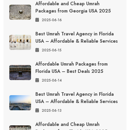
Affordable and Cheap Umrah
Packages from Georgia USA 2025
2025-06-16
Best Umrah Travel Agency in Florida
USA – Affordable & Reliable Services
2025-06-15
Affordable Umrah Packages from
Florida USA – Best Deals 2025
2025-06-14
Best Umrah Travel Agency in Florida
USA – Affordable & Reliable Services
2025-06-13
Affordable and Cheap Umrah