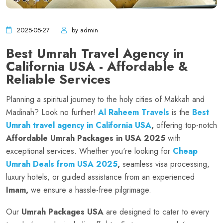
2025-05-27
by admin
Best Umrah Travel Agency in
California USA - Affordable &
Reliable Services
Planning a spiritual journey to the holy cities of Makkah and
Madinah? Look no further!
Al Raheem Travels
is the
Best
Umrah travel agency in California USA
,
offering top-notch
Affordable Umrah Packages in USA 2025
with
exceptional services. Whether you're looking for
Cheap
Umrah Deals from USA 2025
,
seamless visa processing,
luxury hotels, or guided assistance from an experienced
Imam,
we ensure a hassle-free pilgrimage.
Our
Umrah Packages USA
are designed to cater to every