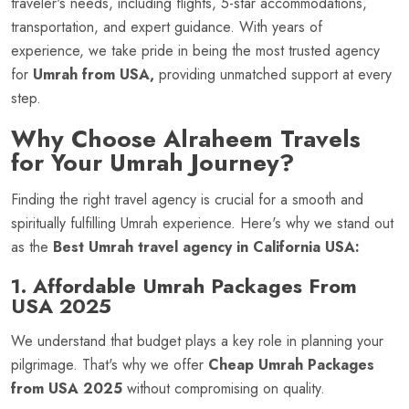
traveler's needs, including flights, 5-star accommodations,
transportation, and expert guidance. With years of
experience, we take pride in being the most trusted agency
for
Umrah from USA,
providing unmatched support at every
step.
Why Choose Alraheem Travels
for Your Umrah Journey?
Finding the right travel agency is crucial for a smooth and
spiritually fulfilling Umrah experience. Here's why we stand out
as the
Best Umrah travel agency in California USA:
1. Affordable Umrah Packages From
USA 2025
We understand that budget plays a key role in planning your
pilgrimage. That's why we offer
Cheap Umrah Packages
from USA 2025
without compromising on quality.