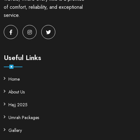
of comfort, reliability, and exceptional
service.
Useful Links
Home
About Us
Hajj 2025
Umrah Packages
Gallery