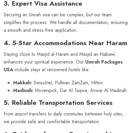
3. Expert Visa Assistance
Securing an Umrah visa can be complex, but our team
simplifies the process. We handle all documentation, ensuring
a smooth and stress-free application.
4. 5-Star Accommodations Near Haram
Staying close to Masjid al-Haram and Masjid an-Nabawi
enhances your spiritual experience. Our
Umrah Packages
USA
include stays at renowned hotels like:
Makkah:
Swissôtel, Pullman ZamZam, Hilton
Madinah:
Movenpick, Dar Al Taqwa, Anwar Al Madinah
5. Reliable Transportation Services
From airport transfers to daily commutes between holy sites,
we provide safe and comfortable transportation.