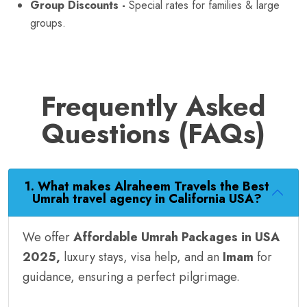
Group Discounts -
Special rates for families & large
groups.
Frequently Asked
Questions (FAQs)
1. What makes Alraheem Travels the Best
Umrah travel agency in California USA?
We offer
Affordable Umrah Packages in USA
2025,
luxury stays, visa help, and an
Imam
for
guidance, ensuring a perfect pilgrimage.