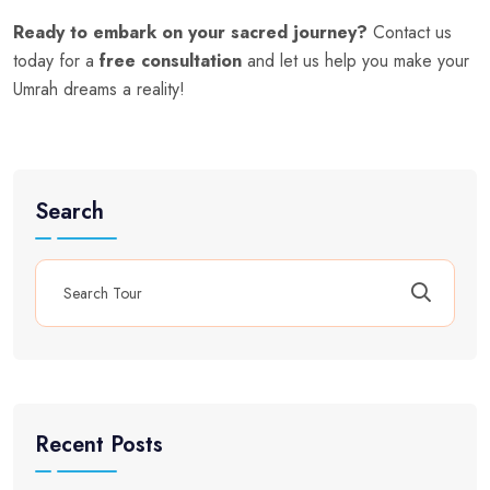
Ready to embark on your sacred journey?
Contact us
today for a
free consultation
and let us help you make your
Umrah dreams a reality!
Search
Recent Posts