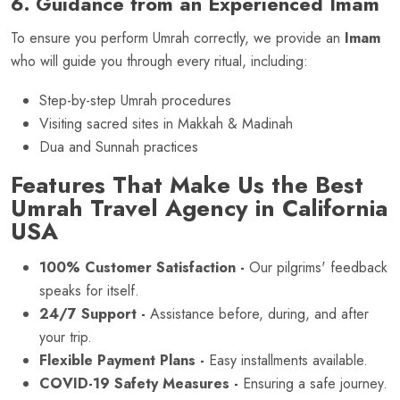
6. Guidance from an Experienced Imam
To ensure you perform Umrah correctly, we provide an
Imam
who will guide you through every ritual, including:
Step-by-step Umrah procedures
Visiting sacred sites in Makkah & Madinah
Dua and Sunnah practices
Features That Make Us the Best
Umrah Travel Agency in California
USA
100% Customer Satisfaction -
Our pilgrims' feedback
speaks for itself.
24/7 Support -
Assistance before, during, and after
your trip.
Flexible Payment Plans -
Easy installments available.
COVID-19 Safety Measures -
Ensuring a safe journey.