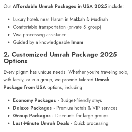
Our
Affordable Umrah Packages in USA 2025
include:
Luxury hotels near Haram in Makkah & Madinah
Comfortable transportation (private & group)
Visa processing assistance
Guided by a knowledgeable
Imam
2. Customized Umrah Package 2025
Options
Every pilgrim has unique needs. Whether you're traveling solo,
with family, or in a group, we provide tailored
Umrah
Package from USA
options, including:
Economy Packages -
Budget-friendly stays
Deluxe Packages -
Premium hotels & VIP services
Group Packages -
Discounts for large groups
Last-Minute Umrah Deals -
Quick processing