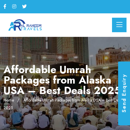
Affordable Umrah
Packages from Alaska
Send Enquiry
USA – Best Deals 2025
Home
Affordable Umrah Packages from Alaska USA – Best Deals
2025