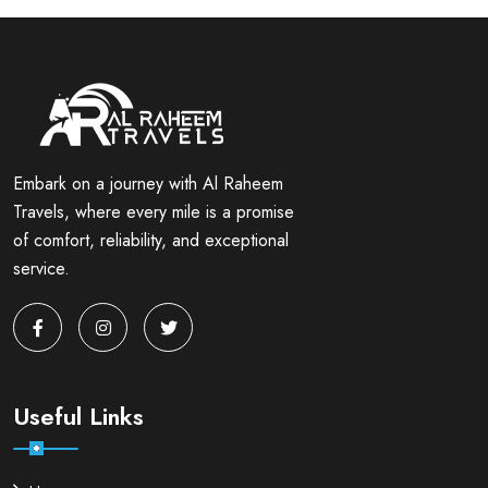
Embark on a journey with Al Raheem
Travels, where every mile is a promise
of comfort, reliability, and exceptional
service.
Useful Links