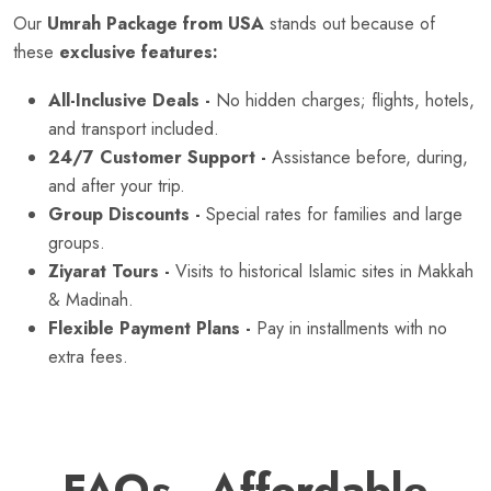
Our
Umrah Package from USA
stands out because of
these
exclusive features:
All-Inclusive Deals -
No hidden charges; flights, hotels,
and transport included.
24/7 Customer Support -
Assistance before, during,
and after your trip.
Group Discounts -
Special rates for families and large
groups.
Ziyarat Tours -
Visits to historical Islamic sites in Makkah
& Madinah.
Flexible Payment Plans -
Pay in installments with no
extra fees.
FAQs - Affordable