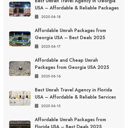
Best Umrah Travel Agency in Georgia
USA – Affordable & Reliable Packages
2025-06-18
Affordable Umrah Packages from
Georgia USA – Best Deals 2025
2025-06-17
Affordable and Cheap Umrah
Packages from Georgia USA 2025
2025-06-16
Best Umrah Travel Agency in Florida
USA – Affordable & Reliable Services
2025-06-15
Affordable Umrah Packages from
Florida USA – Best Deals 2025