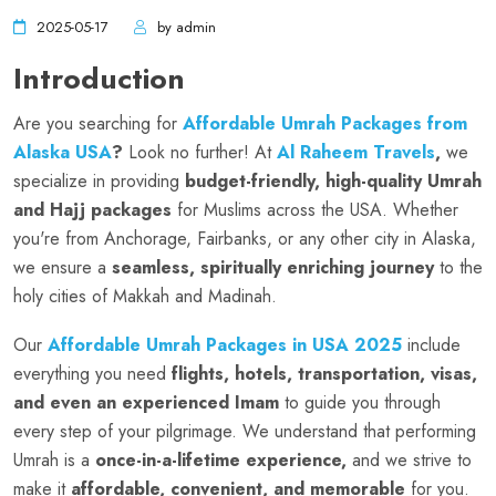
2025-05-17
by admin
Introduction
Are you searching for
Affordable Umrah Packages from
Alaska USA
?
Look no further! At
Al Raheem Travels
,
we
specialize in providing
budget-friendly, high-quality Umrah
and Hajj packages
for Muslims across the USA. Whether
you're from Anchorage, Fairbanks, or any other city in Alaska,
we ensure a
seamless, spiritually enriching journey
to the
holy cities of Makkah and Madinah.
Our
Affordable Umrah Packages in USA 2025
include
everything you need
flights, hotels, transportation, visas,
and even an experienced Imam
to guide you through
every step of your pilgrimage. We understand that performing
Umrah is a
once-in-a-lifetime experience,
and we strive to
make it
affordable, convenient, and memorable
for you.