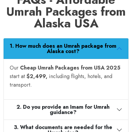
Umrah Packages from
Alaska USA
1. How much does an Umrah package from
Alaska cost?
Our
Cheap Umrah Packages from USA 2025
start at
$2,499,
including flights, hotels, and
transport.
2. Do you provide an Imam for Umrah
guidance?
3. What documents are needed for the