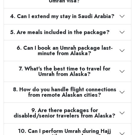
Umrah visa?
4. Can I extend my stay in Saudi Arabia?
5. Are meals included in the package?
6. Can I book an Umrah package last-
minute from Alaska?
7. What's the best time to travel for
Umrah from Alaska?
8. How do you handle flight connections
from remote Alaskan cities?
9. Are there packages for
disabled/senior travelers from Alaska?
10. Can I perform Umrah during Hajj