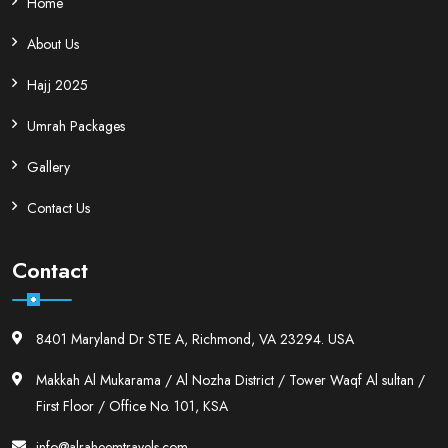
Home
About Us
Hajj 2025
Umrah Packages
Gallery
Contact Us
Contact
8401 Maryland Dr STE A, Richmond, VA 23294. USA
Makkah Al Mukarama / Al Nozha District / Tower Waqf Al sultan /
First Floor / Office No. 101, KSA
info@alraheemtravels.com