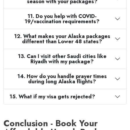
season with your packages?
11. Do you help with COVID-
19/vaccination requirements?
12. What makes your Alaska packages
different than Lower 48 states?
13. Can I visit other Saudi cities like
Riyadh with my package?
14. How do you handle prayer times
during long Alaska flights?
15. What if my visa gets rejected?
Conclusion - Book Your