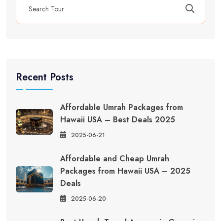
Recent Posts
Affordable Umrah Packages from
Hawaii USA – Best Deals 2025
2025-06-21
Affordable and Cheap Umrah
Packages from Hawaii USA – 2025
Deals
2025-06-20