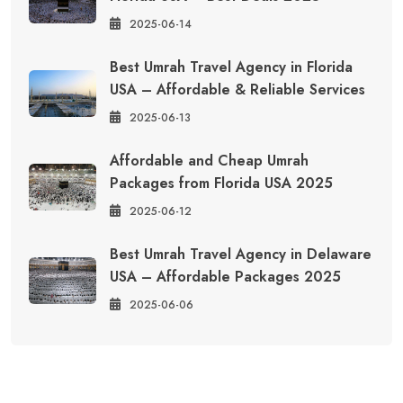
2025-06-14
Best Umrah Travel Agency in Florida
USA – Affordable & Reliable Services
2025-06-13
Affordable and Cheap Umrah
Packages from Florida USA 2025
2025-06-12
Best Umrah Travel Agency in Delaware
USA – Affordable Packages 2025
2025-06-06