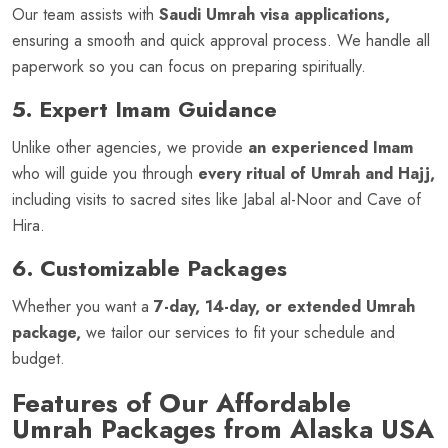
Our team assists with
Saudi Umrah visa applications,
ensuring a smooth and quick approval process. We handle all
paperwork so you can focus on preparing spiritually.
5. Expert Imam Guidance
Unlike other agencies, we provide
an experienced Imam
who will guide you through
every ritual of Umrah and Hajj,
including visits to sacred sites like Jabal al-Noor and Cave of
Hira.
6. Customizable Packages
Whether you want a
7-day, 14-day, or extended Umrah
package,
we tailor our services to fit your schedule and
budget.
Features of Our Affordable
Umrah Packages from Alaska USA