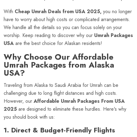
With
Cheap Umrah Deals from USA 2025,
you no longer
have to worry about high costs or complicated arrangements.
We handle all the details so you can focus solely on your
worship. Keep reading to discover why our
Umrah Packages
USA
are the best choice for Alaskan residents!
Why Choose Our Affordable
Umrah Packages from Alaska
USA?
Traveling from Alaska to Saudi Arabia for Umrah can be
challenging due to long flight distances and high costs.
However, our
Affordable Umrah Packages From USA
2025
are designed to eliminate these hurdles. Here's why
you should book with us:
1. Direct & Budget-Friendly Flights