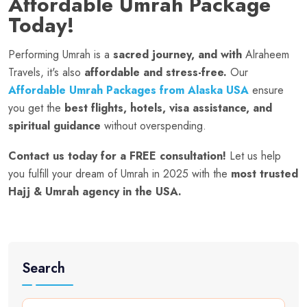
Affordable Umrah Package
Today!
Performing Umrah is a
sacred journey, and with
Alraheem
Travels, it's also
affordable and stress-free.
Our
Affordable Umrah Packages from Alaska USA
ensure
you get the
best flights, hotels, visa assistance, and
spiritual guidance
without overspending.
Contact us today for a FREE consultation!
Let us help
you fulfill your dream of Umrah in 2025 with the
most trusted
Hajj & Umrah agency in the USA.
Search