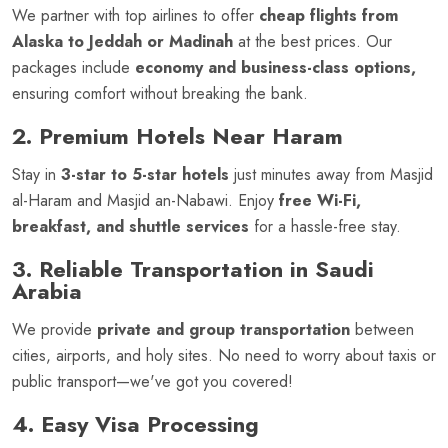
We partner with top airlines to offer
cheap flights from
Alaska to Jeddah or Madinah
at the best prices. Our
packages include
economy and business-class options,
ensuring comfort without breaking the bank.
2. Premium Hotels Near Haram
Stay in
3-star to 5-star hotels
just minutes away from Masjid
al-Haram and Masjid an-Nabawi. Enjoy
free Wi-Fi,
breakfast, and shuttle services
for a hassle-free stay.
3. Reliable Transportation in Saudi
Arabia
We provide
private and group transportation
between
cities, airports, and holy sites. No need to worry about taxis or
public transport—we've got you covered!
4. Easy Visa Processing