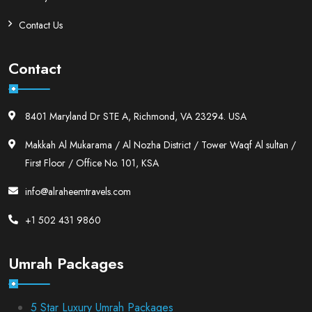
Contact Us
Contact
8401 Maryland Dr STE A, Richmond, VA 23294. USA
Makkah Al Mukarama / Al Nozha District / Tower Waqf Al sultan /
First Floor / Office No. 101, KSA
info@alraheemtravels.com
+1 502 431 9860
Umrah Packages
5 Star Luxury Umrah Packages