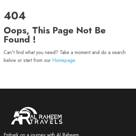
404
Oops, This Page Not Be
Found !
Can't find what you need? Take a moment and do a search
below or start from our
Homepage.
Embark on a journey with Al Raheem