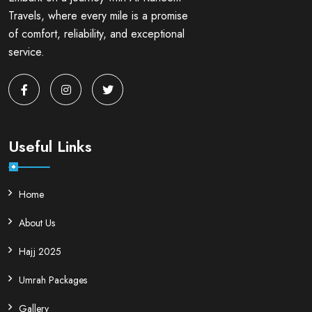
Travels, where every mile is a promise
of comfort, reliability, and exceptional
service.
Useful Links
Home
About Us
Hajj 2025
Umrah Packages
Gallery