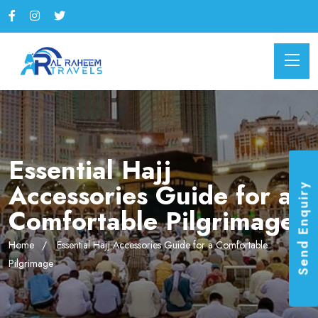
Essential Hajj
Accessories Guide for a
Send Enquiry
Comfortable Pilgrimage
Home
Essential Hajj Accessories Guide for a Comfortable
Pilgrimage