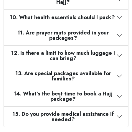
Hajj?
10. What health essentials should I pack?
11. Are prayer mats provided in your
packages?
12. Is there a limit to how much luggage I
can bring?
13. Are special packages available for
families?
14. What’s the best time to book a Hajj
package?
15. Do you provide medical assistance if
needed?