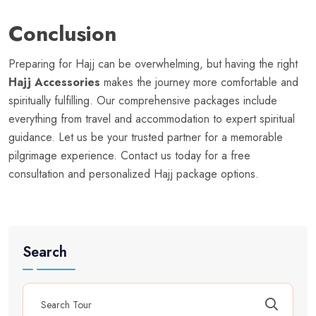
Conclusion
Preparing for Hajj can be overwhelming, but having the right
Hajj Accessories
makes the journey more comfortable and
spiritually fulfilling. Our comprehensive packages include
everything from travel and accommodation to expert spiritual
guidance. Let us be your trusted partner for a memorable
pilgrimage experience. Contact us today for a free
consultation and personalized Hajj package options.
Search