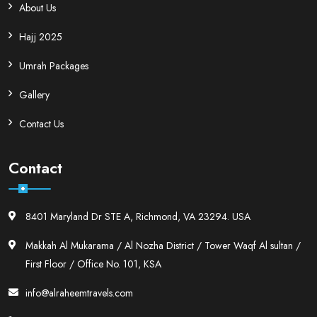
About Us
Hajj 2025
Umrah Packages
Gallery
Contact Us
Contact
8401 Maryland Dr STE A, Richmond, VA 23294. USA
Makkah Al Mukarama / Al Nozha District / Tower Waqf Al sultan /
First Floor / Office No. 101, KSA
info@alraheemtravels.com