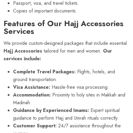
Passport, visa, and travel tickets.
Copies of important documents.
Features of Our Hajj Accessories
Services
We provide custom-designed packages that include essential
Hajj Accessories
tailored for men and women.
Our
services include:
Complete Travel Packages:
Flights, hotels, and
ground transportation.
Visa Assistance:
Hassle-free visa processing.
Accommodation:
Proximity to holy sites in Makkah and
Madinah.
Guidance by Experienced Imams:
Expert spiritual
guidance to perform Hajj and Umrah rituals correctly.
Customer Support:
24/7 assistance throughout the