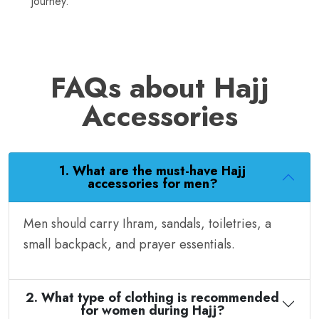
journey.
FAQs about Hajj
Accessories
1. What are the must-have Hajj
accessories for men?
Men should carry Ihram, sandals, toiletries, a
small backpack, and prayer essentials.
2. What type of clothing is recommended
for women during Hajj?