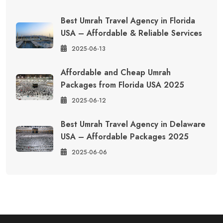
Best Umrah Travel Agency in Florida
USA – Affordable & Reliable Services
2025-06-13
Affordable and Cheap Umrah
Packages from Florida USA 2025
2025-06-12
Best Umrah Travel Agency in Delaware
USA – Affordable Packages 2025
2025-06-06