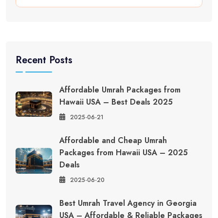
Recent Posts
Affordable Umrah Packages from
Hawaii USA – Best Deals 2025
2025-06-21
Affordable and Cheap Umrah
Packages from Hawaii USA – 2025
Deals
2025-06-20
Best Umrah Travel Agency in Georgia
USA – Affordable & Reliable Packages