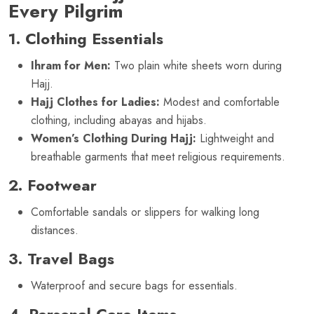
Every Pilgrim
1. Clothing Essentials
Ihram for Men:
Two plain white sheets worn during
Hajj.
Hajj Clothes for Ladies:
Modest and comfortable
clothing, including abayas and hijabs.
Women’s Clothing During Hajj:
Lightweight and
breathable garments that meet religious requirements.
2. Footwear
Comfortable sandals or slippers for walking long
distances.
3. Travel Bags
Waterproof and secure bags for essentials.
4. Personal Care Items