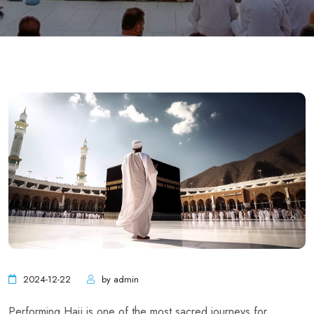
2024-12-22
by admin
Performing Hajj is one of the most sacred journeys for