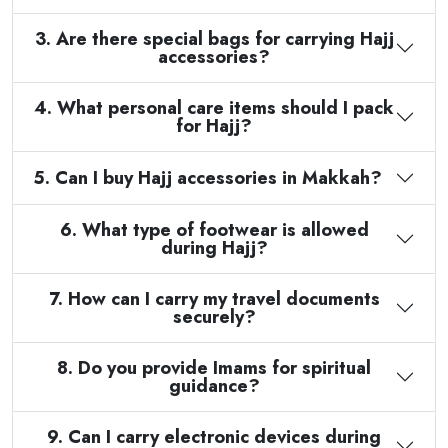
3. Are there special bags for carrying Hajj
accessories?
4. What personal care items should I pack
for Hajj?
5. Can I buy Hajj accessories in Makkah?
6. What type of footwear is allowed
during Hajj?
7. How can I carry my travel documents
securely?
8. Do you provide Imams for spiritual
guidance?
9. Can I carry electronic devices during