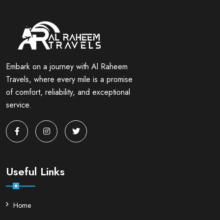
Embark on a journey with Al Raheem
Travels, where every mile is a promise
of comfort, reliability, and exceptional
service.
Useful Links
Home