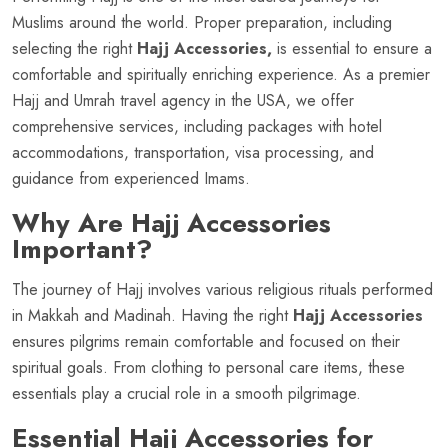
Muslims around the world. Proper preparation, including
selecting the right
Hajj Accessories,
is essential to ensure a
comfortable and spiritually enriching experience. As a premier
Hajj and Umrah travel agency in the USA, we offer
comprehensive services, including packages with hotel
accommodations, transportation, visa processing, and
guidance from experienced Imams.
Why Are Hajj Accessories
Important?
The journey of Hajj involves various religious rituals performed
in Makkah and Madinah. Having the right
Hajj Accessories
ensures pilgrims remain comfortable and focused on their
spiritual goals. From clothing to personal care items, these
essentials play a crucial role in a smooth pilgrimage.
Essential Hajj Accessories for