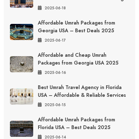
2025-06-18
Affordable Umrah Packages from
Georgia USA – Best Deals 2025
2025-06-17
Affordable and Cheap Umrah
Packages from Georgia USA 2025
2025-06-16
Best Umrah Travel Agency in Florida
USA – Affordable & Reliable Services
2025-06-15
Affordable Umrah Packages from
Florida USA – Best Deals 2025
2025-06-14