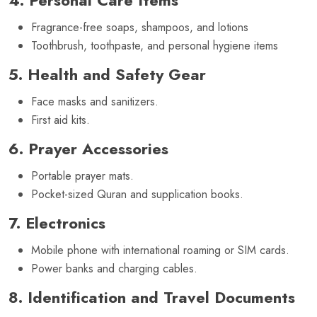
Fragrance-free soaps, shampoos, and lotions
Toothbrush, toothpaste, and personal hygiene items
5. Health and Safety Gear
Face masks and sanitizers.
First aid kits.
6. Prayer Accessories
Portable prayer mats.
Pocket-sized Quran and supplication books.
7. Electronics
Mobile phone with international roaming or SIM cards.
Power banks and charging cables.
8. Identification and Travel Documents