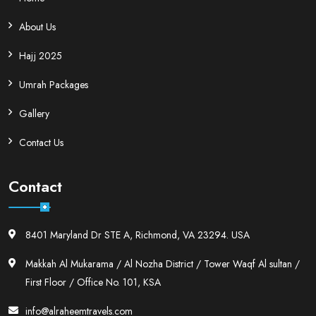
About Us
Hajj 2025
Umrah Packages
Gallery
Contact Us
Contact
8401 Maryland Dr STE A, Richmond, VA 23294. USA
Makkah Al Mukarama / Al Nozha District / Tower Waqf Al sultan /
First Floor / Office No. 101, KSA
info@alraheemtravels.com