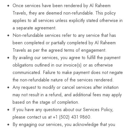
Once services have been rendered by Al Raheem
Travels, they are deemed non-refundable. This policy
applies to all services unless explicitly stated otherwise in
a separate agreement.
Non-refundable services refer to any service that has
been completed or partially completed by Al Raheem
Travels as per the agreed terms of engagement.
By availing our services, you agree to fulfill the payment
obligations outlined in our invoice(s) or as otherwise
communicated. Failure to make payment does not negate
the non-refundable nature of the services rendered.
Any request to modify or cancel services after initiation
may not result in a refund, and additional fees may apply
based on the stage of completion.
If you have any questions about our Services Policy,
please contact us at +1 (502) 431 9860.
By engaging our services, you acknowledge that you