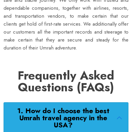
safe and stable journey. We only work with trusted and
dependable companions, together with airlines, resorts,
and transportation vendors, to make certain that our
clients get hold of first-rate services. We additionally offer
our customers all the important records and steerage to
make certain that they are secure and steady for the
duration of their Umrah adventure.
Frequently Asked
Questions (FAQs)
1. How do I choose the best
Umrah travel agency in the
USA?