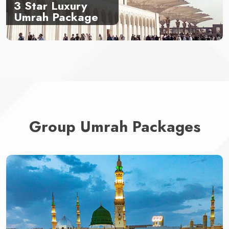
3 Star Luxury
Umrah Package
Group Umrah Packages