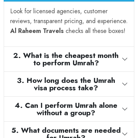
Look for licensed agencies, customer
reviews, transparent pricing, and experience.
Al Raheem Travels
checks all these boxes!
2. What is the cheapest month
to perform Umrah?
3. How long does the Umrah
visa process take?
4. Can I perform Umrah alone
without a group?
5. What documents are needed
for Umrah?