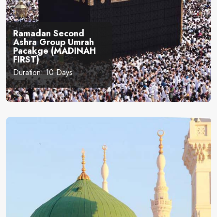
Ramadan Second
Ashra Group Umrah
Pacakge (MADINAH
FIRST)
Duration: 10 Days