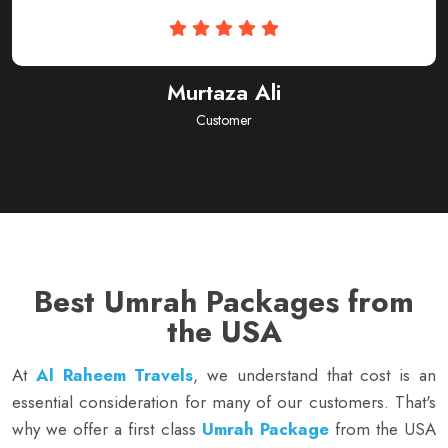
Subhan Ahmed
Customer
Best Umrah Packages from
the USA
At
Al Raheem Travels
, we understand that cost is an
essential consideration for many of our customers. That's
why we offer a first class
Umrah Package
from the USA