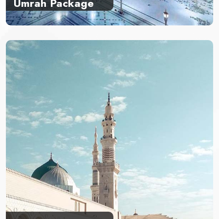
Umrah Package