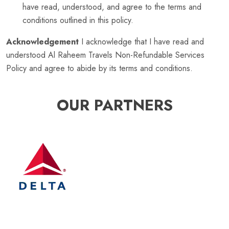
have read, understood, and agree to the terms and
conditions outlined in this policy.
Acknowledgement
I acknowledge that I have read and
understood Al Raheem Travels Non-Refundable Services
Policy and agree to abide by its terms and conditions.
OUR PARTNERS