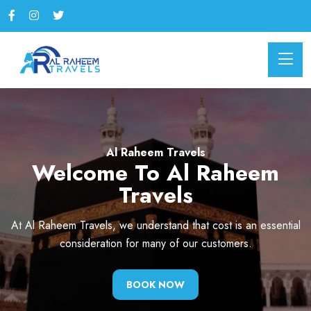
Al Raheem Travels
Al Raheem Travels
Welcome To Al Raheem
Welcome To Al Raheem
Travels
Travels
At Al Raheem Travels, we understand that cost is an essential
Embark on a journey with Al Raheem Travels, where every
mile is a promise of comfort, reliability, and exceptional
consideration for many of our customers.
service.
BOOK NOW
BOOK NOW