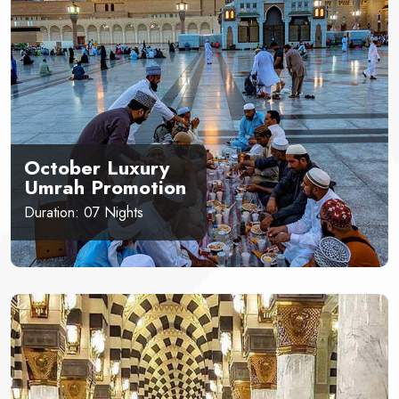
October Luxury
Umrah Promotion
Duration: 07 Nights