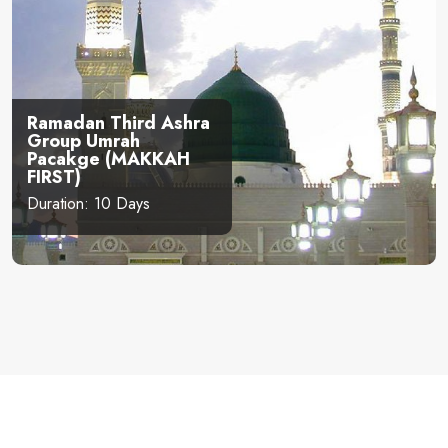
Ramadan Third Ashra
Group Umrah
Pacakge (MAKKAH
FIRST)
Duration: 10 Days