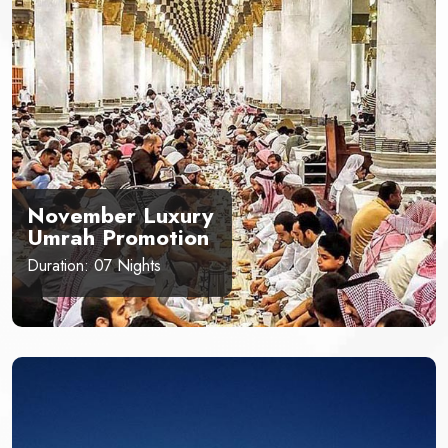
November Luxury
Umrah Promotion
Duration: 07 Nights