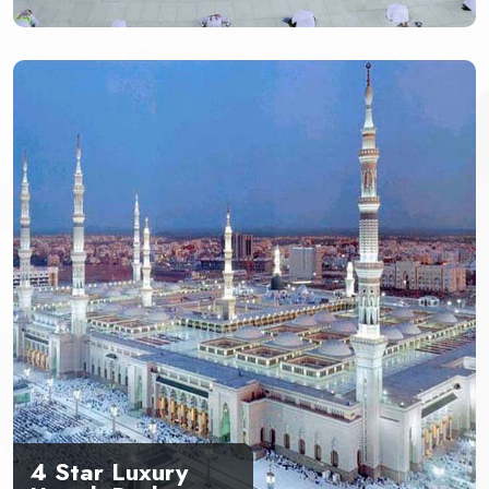
4 Star Luxury