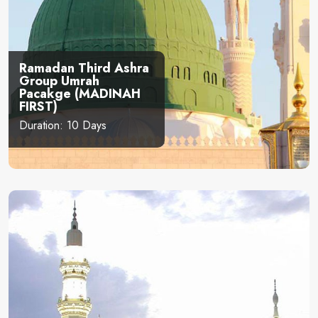
Ramadan Third Ashra
Group Umrah
Pacakge (MADINAH
FIRST)
Duration: 10 Days