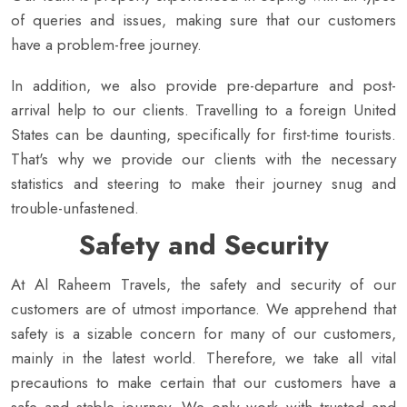
of queries and issues, making sure that our customers
have a problem-free journey.
In addition, we also provide pre-departure and post-
arrival help to our clients. Travelling to a foreign United
States can be daunting, specifically for first-time tourists.
That's why we provide our clients with the necessary
statistics and steering to make their journey snug and
trouble-unfastened.
Safety and Security
At Al Raheem Travels, the safety and security of our
customers are of utmost importance. We apprehend that
safety is a sizable concern for many of our customers,
mainly in the latest world. Therefore, we take all vital
precautions to make certain that our customers have a