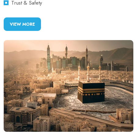
Trust & Safety
VIEW MORE