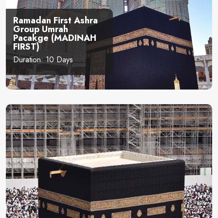
Ramadan First Ashra
Group Umrah
Pacakge (MADINAH
FIRST)
Duration: 10 Days