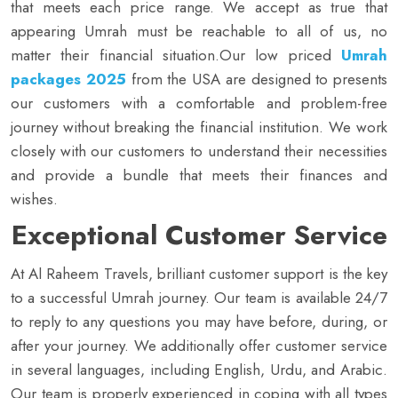
that meets each price range. We accept as true that
appearing Umrah must be reachable to all of us, no
matter their financial situation.Our low priced
Umrah
packages 2025
from the USA are designed to presents
our customers with a comfortable and problem-free
journey without breaking the financial institution. We work
closely with our customers to understand their necessities
and provide a bundle that meets their finances and
wishes.
Exceptional Customer Service
At Al Raheem Travels, brilliant customer support is the key
to a successful Umrah journey. Our team is available 24/7
to reply to any questions you may have before, during, or
after your journey. We additionally offer customer service
in several languages, including English, Urdu, and Arabic.
Our team is properly experienced in coping with all types