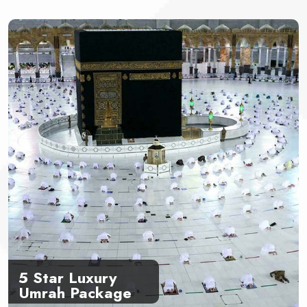
5 Star Luxury
Umrah Package