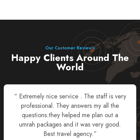
Our Customer Review’s
Happy Clients Around The
World
“ The service was the best. They gave us
the best hotels and the transportation
vehicles were on time. It was a reasonable
price and there were friendly people to
talk to. I highly recommend going.”