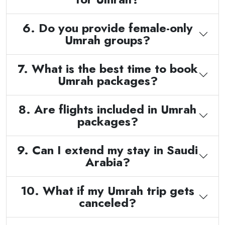
6. Do you provide female-only
Umrah groups?
7. What is the best time to book
Umrah packages?
8. Are flights included in Umrah
packages?
9. Can I extend my stay in Saudi
Arabia?
10. What if my Umrah trip gets
canceled?