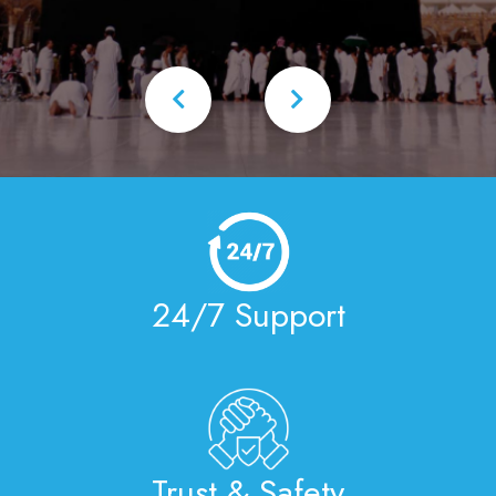
24/7 Support
Trust & Safety