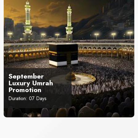
September
Luxury Umrah
Promotion
Duration: 07 Days