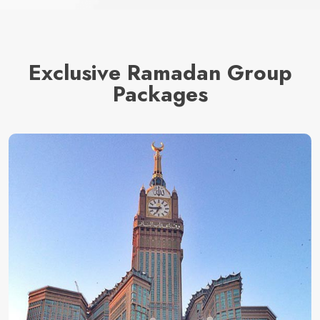
Exclusive Ramadan Group
Packages