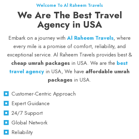
Welcome To Al Raheem Travels
We Are The Best Travel
Agency in USA
Embark on a journey with
Al Raheem Travels
, where
every mile is a promise of comfort, reliability, and
exceptional service. Al Raheem Travels provides best &
cheap umrah packages
in USA. We are the
best
travel agency
in USA, We have
affordable umrah
packages
in USA.
Customer-Centric Approach
Expert Guidance
24/7 Support
Global Network
Reliability