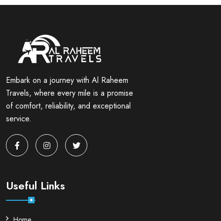
Embark on a journey with Al Raheem
Travels, where every mile is a promise
of comfort, reliability, and exceptional
service.
Useful Links
Home