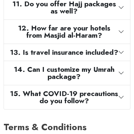
11. Do you offer Hajj packages
as well?
12. How far are your hotels
from Masjid al-Haram?
13. Is travel insurance included?
14. Can I customize my Umrah
package?
15. What COVID-19 precautions
do you follow?
Terms & Conditions