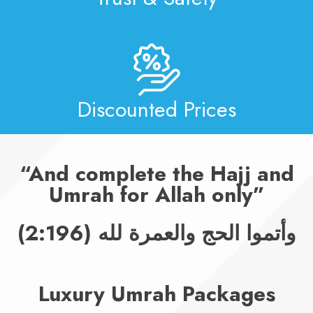
Discounted Prices
And complete the Hajj and
Umrah for Allah only
وأتموا الحج والعمرة لله (2:196)
Luxury Umrah Packages