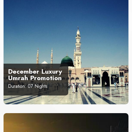
December Luxury
Umrah Promotion
Duration: 07 Nights